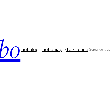
bo
Search
hobolog
hobomap
Talk to me