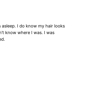
s asleep. I do know my hair looks
dn’t know where I was. I was
ed.