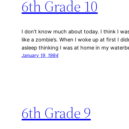
6th Grade 10
I don’t know much about today. I think I wa
like a zombie’s. When I woke up at first I di
asleep thinking I was at home in my waterb
January 19, 1984
6th Grade 9