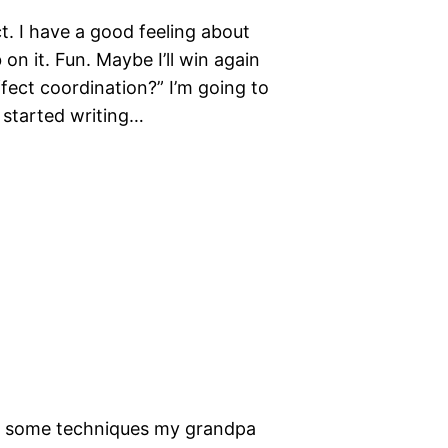
t. I have a good feeling about
 on it. Fun. Maybe I’ll win again
fect coordination?” I’m going to
o started writing…
sed some techniques my grandpa