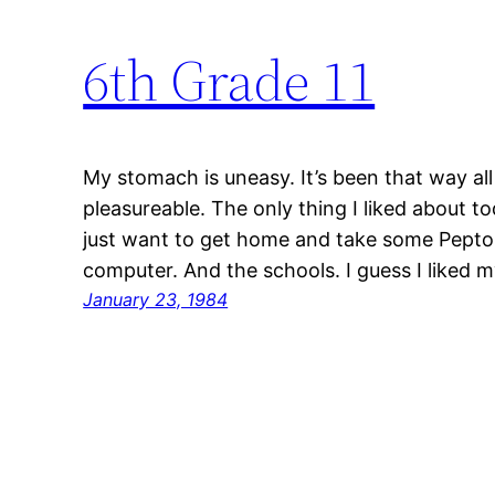
6th Grade 11
My stomach is uneasy. It’s been that way al
pleasureable. The only thing I liked about t
just want to get home and take some Pepto-B
computer. And the schools. I guess I liked 
January 23, 1984