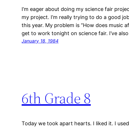
I’m eager about doing my science fair projec
my project. I’m really trying to do a good job
this year. My problem is “How does music af
get to work tonight on science fair. I’ve als
January 18, 1984
6th Grade 8
Today we took apart hearts. I liked it. I u