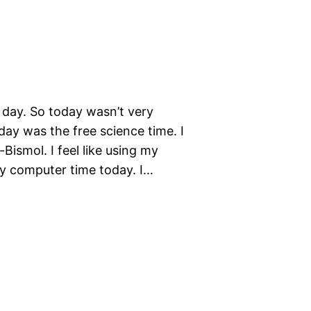
l day. So today wasn’t very
oday was the free science time. I
ismol. I feel like using my
my computer time today. I…