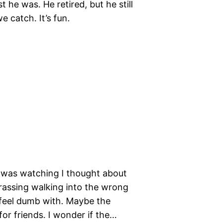
t he was. He retired, but he still
e catch. It’s fun.
I was watching I thought about
barassing walking into the wrong
o feel dumb with. Maybe the
or friends. I wonder if the…