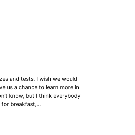
zes and tests. I wish we would
ive us a chance to learn more in
don’t know, but I think everybody
h for breakfast,…