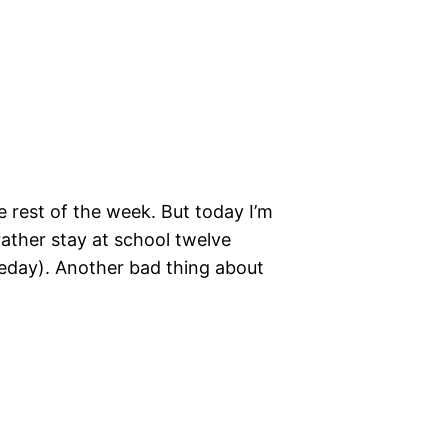
e rest of the week. But today I’m
 rather stay at school twelve
omeday). Another bad thing about