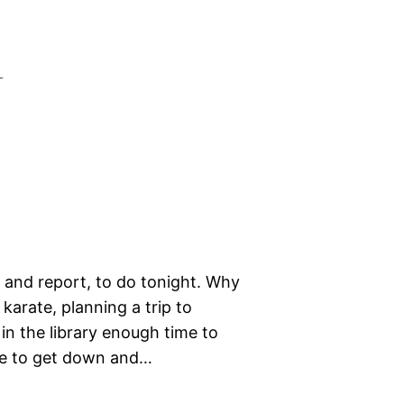
l
, and report, to do tonight. Why
arate, planning a trip to
e in the library enough time to
me to get down and…