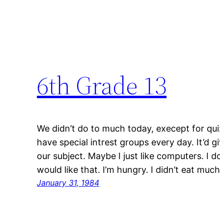
6th Grade 13
We didn’t do to much today, execept for qui
have special intrest groups every day. It’d g
our subject. Maybe I just like computers. I 
would like that. I’m hungry. I didn’t eat muc
January 31, 1984