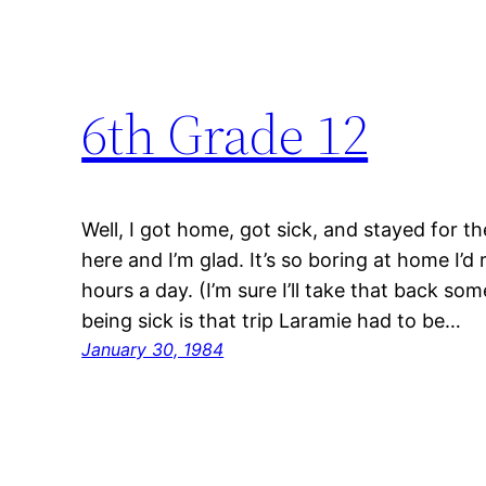
6th Grade 12
Well, I got home, got sick, and stayed for th
here and I’m glad. It’s so boring at home I’d
hours a day. (I’m sure I’ll take that back s
being sick is that trip Laramie had to be…
January 30, 1984