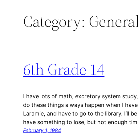
Category:
Genera
6th Grade 14
I have lots of math, excretory system study
do these things always happen when I have k
Laramie, and have to go to the library. I’ll b
have something to lose, but not enough ti
February 1, 1984