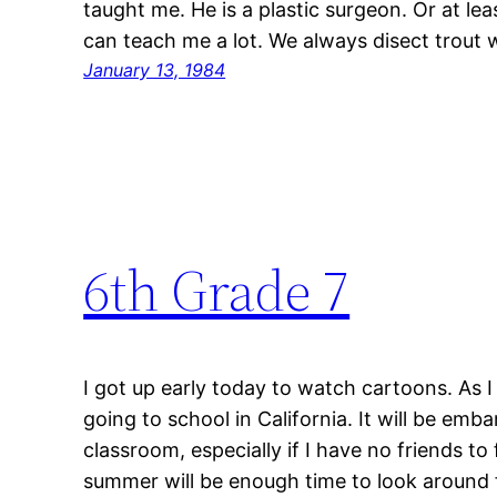
taught me. He is a plastic surgeon. Or at leas
can teach me a lot. We always disect trout w
January 13, 1984
6th Grade 7
I got up early today to watch cartoons. As 
going to school in California. It will be em
classroom, especially if I have no friends t
summer will be enough time to look around f