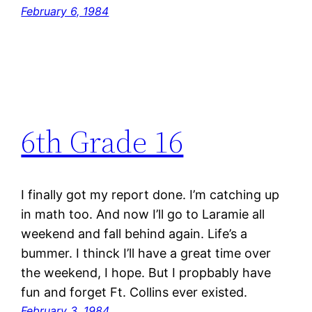
February 6, 1984
6th Grade 16
I finally got my report done. I’m catching up
in math too. And now I’ll go to Laramie all
weekend and fall behind again. Life’s a
bummer. I thinck I’ll have a great time over
the weekend, I hope. But I propbably have
fun and forget Ft. Collins ever existed.
February 3, 1984