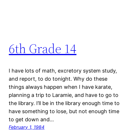
6th Grade 14
I have lots of math, excretory system study,
and report, to do tonight. Why do these
things always happen when I have karate,
planning a trip to Laramie, and have to go to
the library. I’ll be in the library enough time to
have something to lose, but not enough time
to get down and…
February 1, 1984