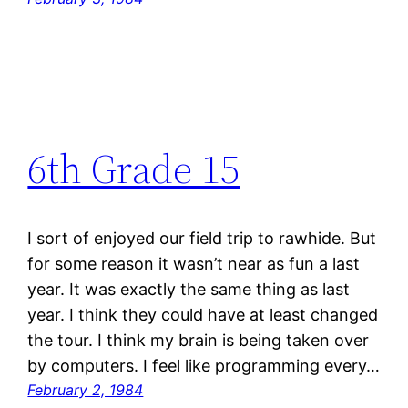
6th Grade 15
I sort of enjoyed our field trip to rawhide. But
for some reason it wasn’t near as fun a last
year. It was exactly the same thing as last
year. I think they could have at least changed
the tour. I think my brain is being taken over
by computers. I feel like programming every…
February 2, 1984