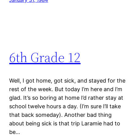
January 31, 1984
6th Grade 12
Well, I got home, got sick, and stayed for the
rest of the week. But today I’m here and I’m
glad. It’s so boring at home I’d rather stay at
school twelve hours a day. (I’m sure I’ll take
that back someday). Another bad thing
about being sick is that trip Laramie had to
be…