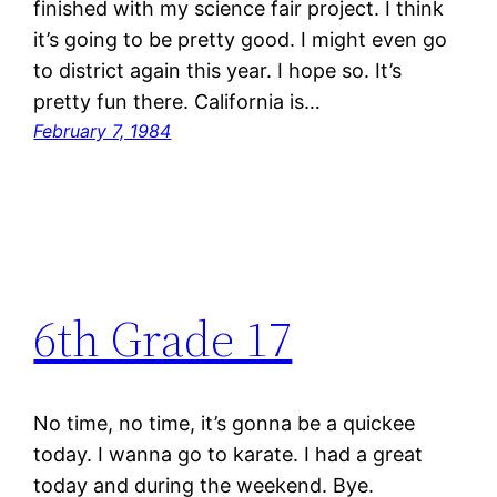
finished with my science fair project. I think
it’s going to be pretty good. I might even go
to district again this year. I hope so. It’s
pretty fun there. California is…
February 7, 1984
6th Grade 17
No time, no time, it’s gonna be a quickee
today. I wanna go to karate. I had a great
today and during the weekend. Bye.