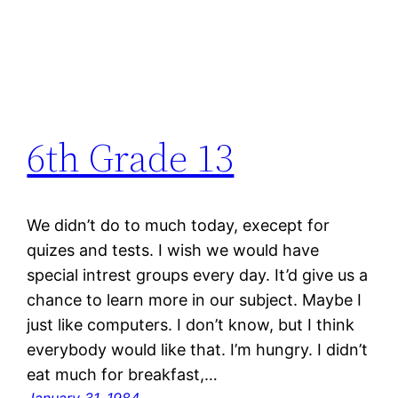
6th Grade 13
We didn’t do to much today, execept for
quizes and tests. I wish we would have
special intrest groups every day. It’d give us a
chance to learn more in our subject. Maybe I
just like computers. I don’t know, but I think
everybody would like that. I’m hungry. I didn’t
eat much for breakfast,…