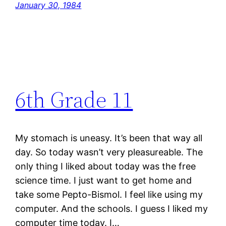
January 30, 1984
6th Grade 11
My stomach is uneasy. It’s been that way all
day. So today wasn’t very pleasureable. The
only thing I liked about today was the free
science time. I just want to get home and
take some Pepto-Bismol. I feel like using my
computer. And the schools. I guess I liked my
computer time today. I…