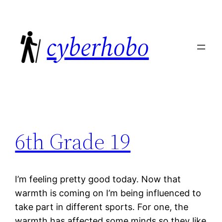
Skip
to
cyberhobo
content
6th Grade 19
I’m feeling pretty good today. Now that
warmth is coming on I’m being influenced to
take part in different sports. For one, the
warmth has affected some minds so they like