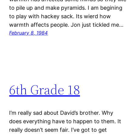
to pile up and make pyramids. I am begining
to play with hackey sack. Its wierd how
warmth affects people. Jon just tickled me…
February 8, 1984
6th Grade 18
I’m really sad about David’s brother. Why
does everything have to happen to them. It
really doesn’t seem fair. I’ve got to get