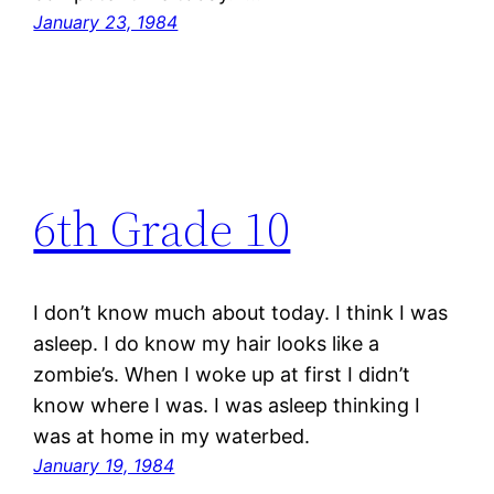
January 23, 1984
6th Grade 10
I don’t know much about today. I think I was
asleep. I do know my hair looks like a
zombie’s. When I woke up at first I didn’t
know where I was. I was asleep thinking I
was at home in my waterbed.
January 19, 1984