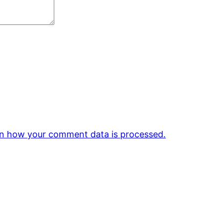
n how your comment data is processed.