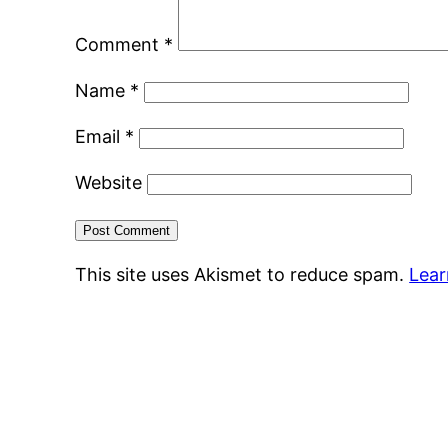
Comment
*
Name
*
Email
*
Website
This site uses Akismet to reduce spam.
Lear