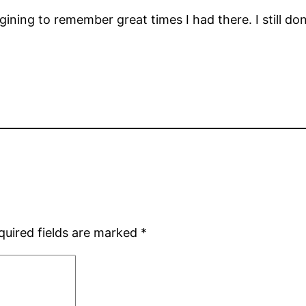
gining to remember great times I had there. I still don’
quired fields are marked
*