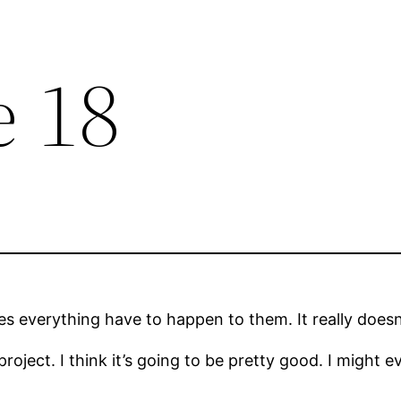
e 18
es everything have to happen to them. It really doesn’
project. I think it’s going to be pretty good. I might ev