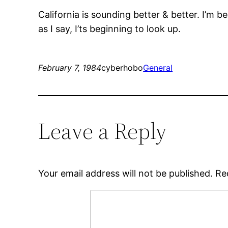
California is sounding better & better. I’m be
as I say, I’ts beginning to look up.
February 7, 1984
cyberhobo
General
Leave a Reply
Your email address will not be published.
Re