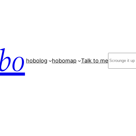
bo
Search
hobolog
hobomap
Talk to me