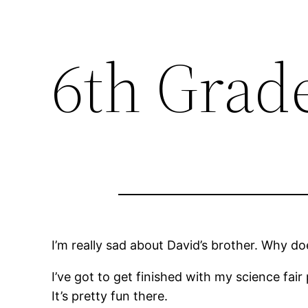
6th Grad
I’m really sad about David’s brother. Why do
I’ve got to get finished with my science fair 
It’s pretty fun there.