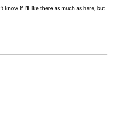
t know if I’ll like there as much as here, but