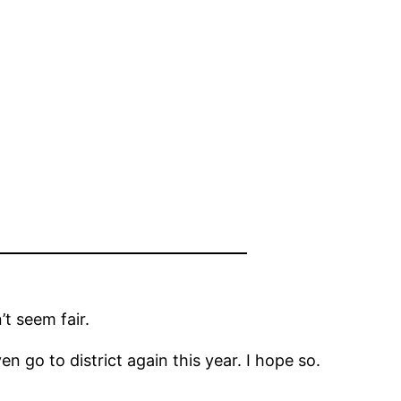
t seem fair.
en go to district again this year. I hope so.