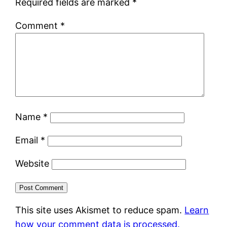
Required fields are marked
*
Comment
*
Name
*
Email
*
Website
This site uses Akismet to reduce spam.
Learn
how your comment data is processed.