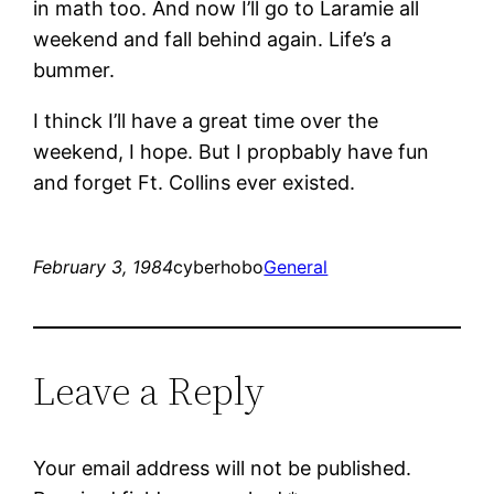
in math too. And now I’ll go to Laramie all
weekend and fall behind again. Life’s a
bummer.
I thinck I’ll have a great time over the
weekend, I hope. But I propbably have fun
and forget Ft. Collins ever existed.
February 3, 1984
cyberhobo
General
Leave a Reply
Your email address will not be published.