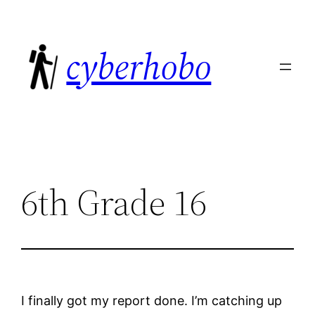
Skip
to
cyberhobo
content
6th Grade 16
I finally got my report done. I’m catching up