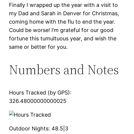
Finally I wrapped up the year with a visit to
my Dad and Sarah in Denver for Christmas,
coming home with the flu to end the year.
Could be worse! I’m grateful for our good
fortune this tumultuous year, and wish the
same or better for you.
Numbers and Notes
Hours Tracked (by GPS):
326.48000000000025
Outdoor Nights:
48.5|3