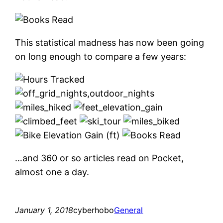
This statistical madness has now been going
on long enough to compare a few years:
…and 360 or so articles read on Pocket,
almost one a day.
January 1, 2018
cyberhobo
General