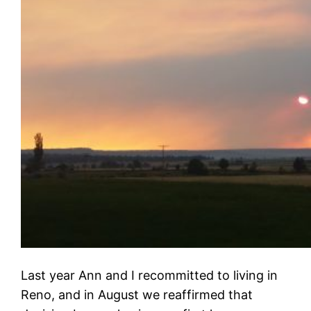
Last year Ann and I recommitted to living in
Reno, and in August we reaffirmed that