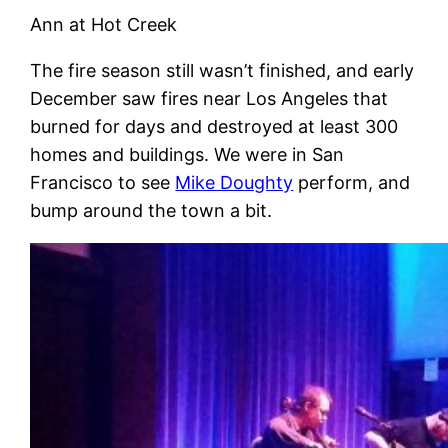
Ann at Hot Creek
The fire season still wasn’t finished, and early
December saw fires near Los Angeles that
burned for days and destroyed at least 300
homes and buildings. We were in San
Francisco to see
Mike Doughty
perform, and
bump around the town a bit.