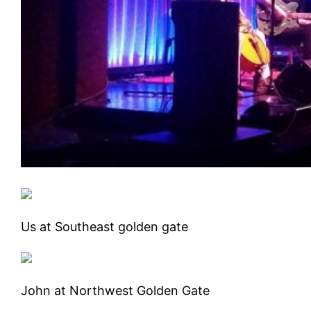
Us at Southeast golden gate
John at Northwest Golden Gate