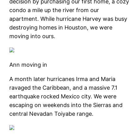
decision by purchasing our first home, a cozy
condo a mile up the river from our
apartment. While hurricane Harvey was busy
destroying homes in Houston, we were
moving into ours.
Ann moving in
A month later hurricanes Irma and Maria
ravaged the Caribbean, and a massive 7.1
earthquake rocked Mexico city. We were
escaping on weekends into the Sierras and
central Nevadan Toiyabe range.