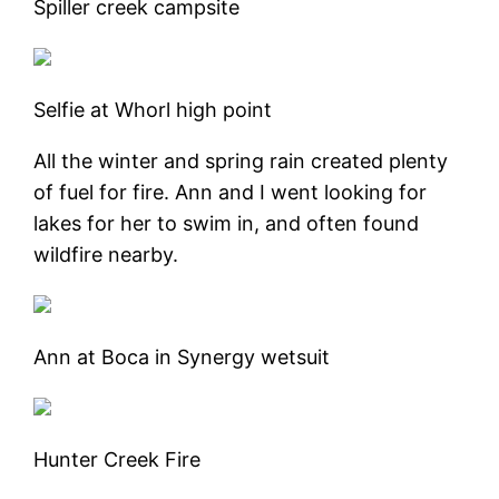
Spiller creek campsite
Selfie at Whorl high point
All the winter and spring rain created plenty
of fuel for fire. Ann and I went looking for
lakes for her to swim in, and often found
wildfire nearby.
Ann at Boca in Synergy wetsuit
Hunter Creek Fire