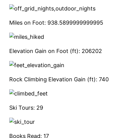
Miles on Foot:
938.5899999999995
Elevation Gain on Foot (ft):
206202
Rock Climbing Elevation Gain (ft):
740
Ski Tours:
29
Books Read:
17