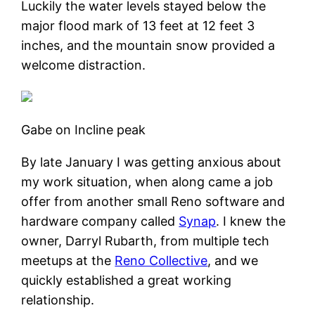
Luckily the water levels stayed below the
major flood mark of 13 feet at 12 feet 3
inches, and the mountain snow provided a
welcome distraction.
Gabe on Incline peak
By late January I was getting anxious about
my work situation, when along came a job
offer from another small Reno software and
hardware company called
Synap
. I knew the
owner, Darryl Rubarth, from multiple tech
meetups at the
Reno Collective
, and we
quickly established a great working
relationship.