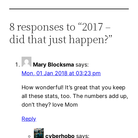
8 responses to “2017 –
did that just happen?”
Mary Blocksma
says:
Mon, 01 Jan 2018 at 03:23 pm
How wonderful! It’s great that you keep
all these stats, too. The numbers add up,
don’t they? love Mom
Reply
cyberhobo
says: