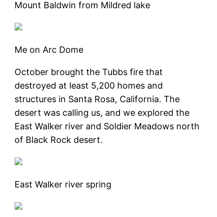
Mount Baldwin from Mildred lake
Me on Arc Dome
October brought the Tubbs fire that
destroyed at least 5,200 homes and
structures in Santa Rosa, California. The
desert was calling us, and we explored the
East Walker river and Soldier Meadows north
of Black Rock desert.
East Walker river spring