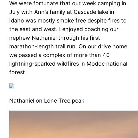
We were fortunate that our week camping in
July with Ann’s family at Cascade lake in
Idaho was mostly smoke free despite fires to
the east and west. I enjoyed coaching our
nephew Nathaniel through his first
marathon-length trail run. On our drive home
we passed a complex of more than 40
lightning-sparked wildfires in Modoc national
forest.
Nathaniel on Lone Tree peak