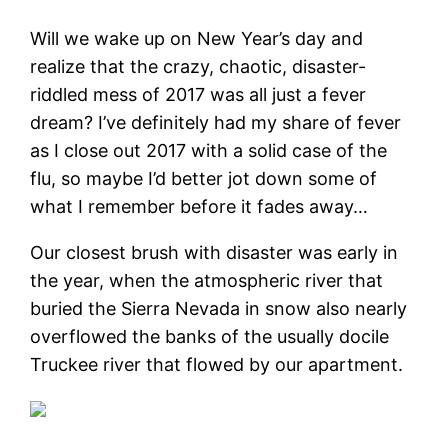
Will we wake up on New Year’s day and
realize that the crazy, chaotic, disaster-
riddled mess of 2017 was all just a fever
dream? I’ve definitely had my share of fever
as I close out 2017 with a solid case of the
flu, so maybe I’d better jot down some of
what I remember before it fades away…
Our closest brush with disaster was early in
the year, when the atmospheric river that
buried the Sierra Nevada in snow also nearly
overflowed the banks of the usually docile
Truckee river that flowed by our apartment.