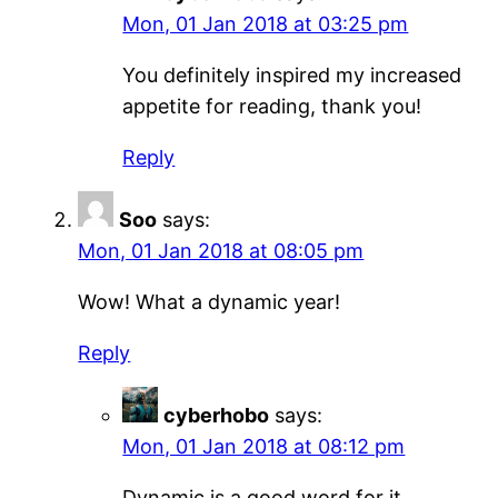
Mon, 01 Jan 2018 at 03:25 pm
You definitely inspired my increased
appetite for reading, thank you!
Reply
Soo
says:
Mon, 01 Jan 2018 at 08:05 pm
Wow! What a dynamic year!
Reply
cyberhobo
says:
Mon, 01 Jan 2018 at 08:12 pm
Dynamic is a good word for it,