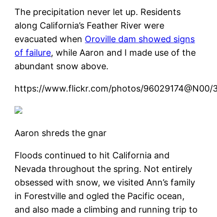
The precipitation never let up. Residents
along California’s Feather River were
evacuated when
Oroville dam showed signs
of failure
, while Aaron and I made use of the
abundant snow above.
https://www.flickr.com/photos/96029174@N00
Aaron shreds the gnar
Floods continued to hit California and
Nevada throughout the spring. Not entirely
obsessed with snow, we visited Ann’s family
in Forestville and ogled the Pacific ocean,
and also made a climbing and running trip to