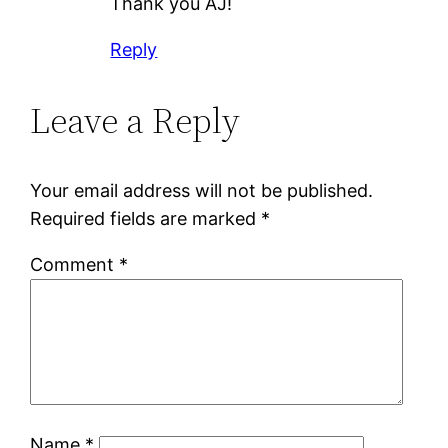
Thank you AJ!
Reply
Leave a Reply
Your email address will not be published.
Required fields are marked
*
Comment
*
Name
*