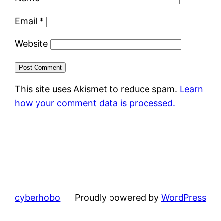
Email
*
Website
This site uses Akismet to reduce spam.
Learn
how your comment data is processed.
cyberhobo
Proudly powered by
WordPress