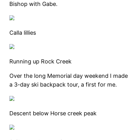
Bishop with Gabe.
Calla lillies
Running up Rock Creek
Over the long Memorial day weekend I made
a 3-day ski backpack tour, a first for me.
Descent below Horse creek peak