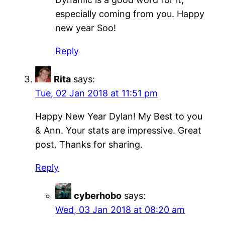
especially coming from you. Happy
new year Soo!
Reply
Rita
says:
Tue, 02 Jan 2018 at 11:51 pm
Happy New Year Dylan! My Best to you
& Ann. Your stats are impressive. Great
post. Thanks for sharing.
Reply
cyberhobo
says:
Wed, 03 Jan 2018 at 08:20 am