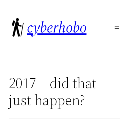
Skip
to
cyberhobo
content
2017 – did that
just happen?