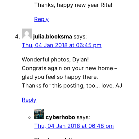
Thanks, happy new year Rita!
Reply
julia.blocksma
says:
Thu, 04 Jan 2018 at 06:45 pm
Wonderful photos, Dylan!
Congrats again on your new home –
glad you feel so happy there.
Thanks for this posting, too… love, AJ
Reply
cyberhobo
says:
Thu, 04 Jan 2018 at 06:48 pm