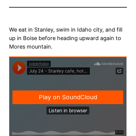
We eat in Stanley, swim in Idaho city, and fill
up in Boise before heading upward again to
Mores mountain.