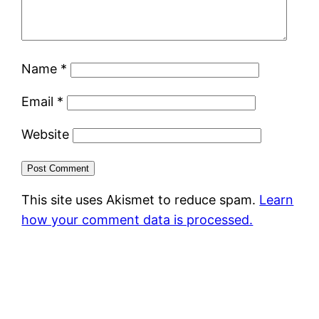
Name
*
Email
*
Website
This site uses Akismet to reduce spam.
Learn
how your comment data is processed.