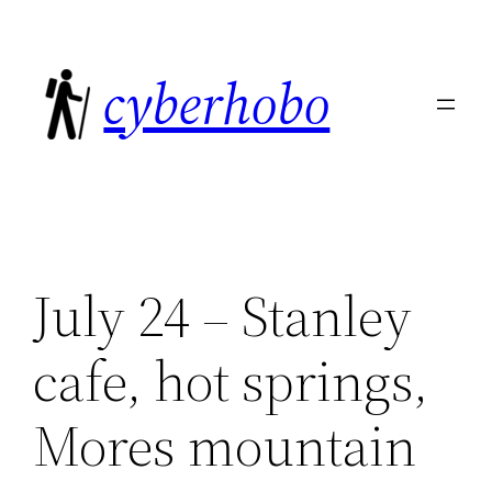
Skip
to
cyberhobo
content
July 24 – Stanley
cafe, hot springs,
Mores mountain