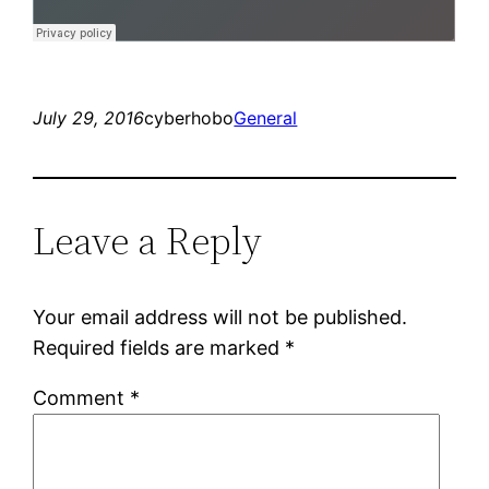
July 29, 2016
cyberhobo
General
Leave a Reply
Your email address will not be published.
Required fields are marked
*
Comment
*