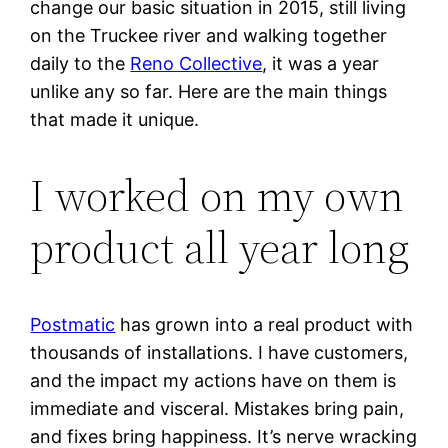
change our basic situation in 2015, still living
on the Truckee river and walking together
daily to the
Reno Collective
, it was a year
unlike any so far. Here are the main things
that made it unique.
I worked on my own
product all year long
Postmatic
has grown into a real product with
thousands of installations. I have customers,
and the impact my actions have on them is
immediate and visceral. Mistakes bring pain,
and fixes bring happiness. It’s nerve wracking