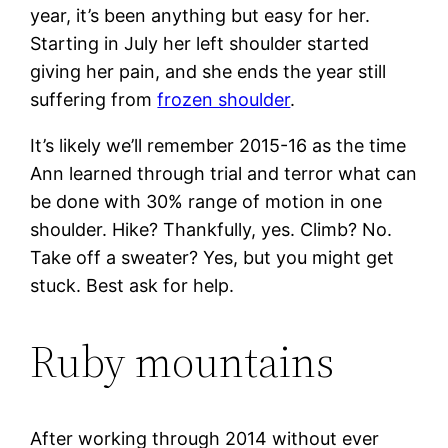
year, it’s been anything but easy for her.
Starting in July her left shoulder started
giving her pain, and she ends the year still
suffering from
frozen shoulder
.
It’s likely we’ll remember 2015-16 as the time
Ann learned through trial and terror what can
be done with 30% range of motion in one
shoulder. Hike? Thankfully, yes. Climb? No.
Take off a sweater? Yes, but you might get
stuck. Best ask for help.
Ruby mountains
After working through 2014 without ever