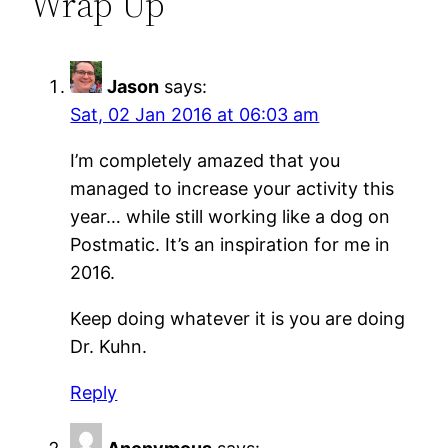
Wrap Up”
Jason
says:
Sat, 02 Jan 2016 at 06:03 am
I’m completely amazed that you
managed to increase your activity this
year… while still working like a dog on
Postmatic. It’s an inspiration for me in
2016.
Keep doing whatever it is you are doing
Dr. Kuhn.
Reply