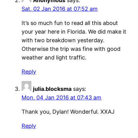
Anonymous
says:
Sat, 02 Jan 2016 at 07:52 am
It’s so much fun to read all this about
your year here in Florida. We did make it
with two breakdown yesterday.
Otherwise the trip was fine with good
weather and light traffic.
Reply
julia.blocksma
says:
Mon, 04 Jan 2016 at 07:43 am
Thank you, Dylan! Wonderful. XXAJ
Reply