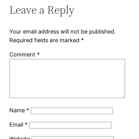
Leave a Reply
Your email address will not be published.
Required fields are marked
*
Comment
*
Name
*
Email
*
Website