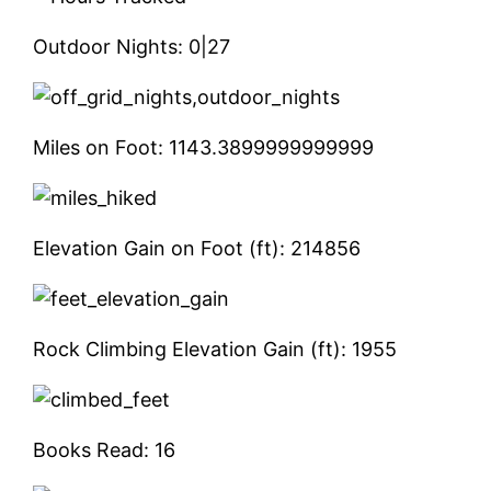
Outdoor Nights:
0|27
Miles on Foot:
1143.3899999999999
Elevation Gain on Foot (ft):
214856
Rock Climbing Elevation Gain (ft):
1955
Books Read:
16