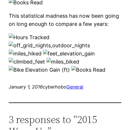
This statistical madness has now been going
on long enough to compare a few years:
January 1, 2016
cyberhobo
General
3 responses to “2015