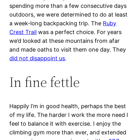
spending more than a few consecutive days
outdoors, we were determined to do at least
a week-long backpacking trip. The
Ruby
Crest Trail
was a perfect choice. For years
we’d looked at these mountains from afar
and made oaths to visit them one day. They
did not disappoint us
.
In fine fettle
Happily I’m in good health, perhaps the best
of my life. The harder I work the more need I
feel to balance it with exercise. I enjoy the
climbing gym more than ever, and extended