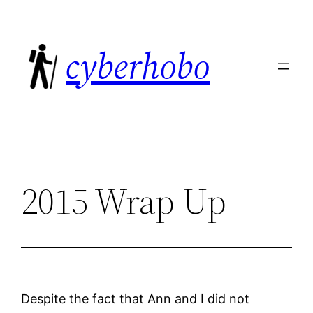
Skip
to
cyberhobo
content
2015 Wrap Up
Despite the fact that Ann and I did not