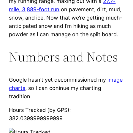
my running range, maxing out with a
27.7-
mile, 3,889-foot run
on pavement, dirt, mud,
snow, and ice. Now that we’re getting much-
anticipated snow and I’m hiking as much
powder as I can manage on the split board.
Numbers and Notes
Google hasn’t yet decommissioned my
image
charts
, so I can coninue my charting
tradition.
Hours Tracked (by GPS):
382.0399999999999