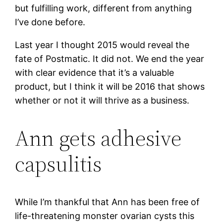
but fulfilling work, different from anything
I’ve done before.
Last year I thought 2015 would reveal the
fate of Postmatic. It did not. We end the year
with clear evidence that it’s a valuable
product, but I think it will be 2016 that shows
whether or not it will thrive as a business.
Ann gets adhesive
capsulitis
While I’m thankful that Ann has been free of
life-threatening monster ovarian cysts this