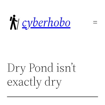
Skip
to
cyberhobo
content
Dry Pond isn’t
exactly dry