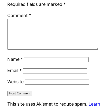
Required fields are marked
*
Comment
*
Name
*
Email
*
Website
This site uses Akismet to reduce spam.
Learn