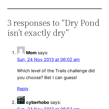
3 responses to “Dry Pond
isn’t exactly dry”
Mom
says:
Sun, 24 Nov 2013 at 06:02 am
Which level of the Trails challenge did
you choose? Bet I can guess!
Reply
cyberhobo
says: