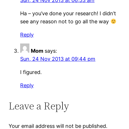
Sun, 24 Nov 2013 at 06:53 am
Ha – you’ve done your research! I didn’t
see any reason not to go all the way
Reply
Mom
says:
Sun, 24 Nov 2013 at 09:44 pm
I figured.
Reply
Leave a Reply
Your email address will not be published.