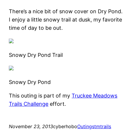
There’s a nice bit of snow cover on Dry Pond.
I enjoy a little snowy trail at dusk, my favorite
time of day to be out.
Snowy Dry Pond Trail
Snowy Dry Pond
This outing is part of my
Truckee Meadows
Trails Challenge
effort.
November 23, 2013
cyberhobo
Outings
tmtrails