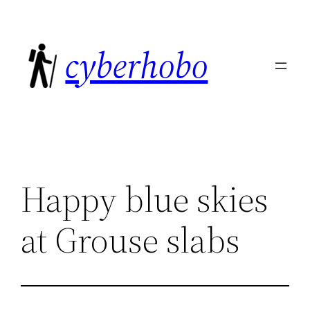
Skip
to
cyberhobo
content
Happy blue skies
at Grouse slabs