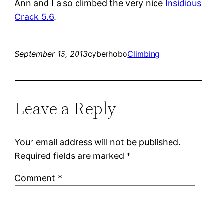
Ann and I also climbed the very nice
Insidious
Crack 5.6
.
September 15, 2013
cyberhobo
Climbing
Leave a Reply
Your email address will not be published.
Required fields are marked
*
Comment
*