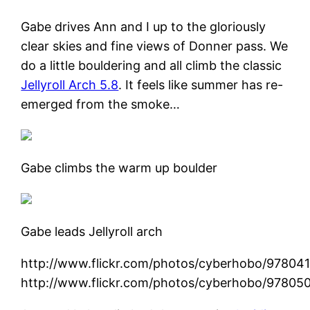
Gabe drives Ann and I up to the gloriously
clear skies and fine views of Donner pass. We
do a little bouldering and all climb the classic
Jellyroll Arch 5.8
. It feels like summer has re-
emerged from the smoke…
Gabe climbs the warm up boulder
Gabe leads Jellyroll arch
http://www.flickr.com/photos/cyberhobo/97804
http://www.flickr.com/photos/cyberhobo/97805