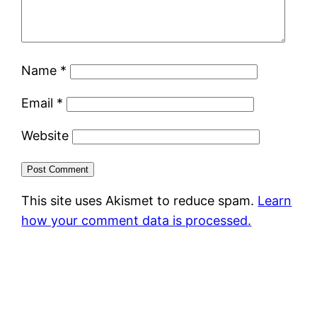
Name
*
Email
*
Website
This site uses Akismet to reduce spam.
Learn
how your comment data is processed.