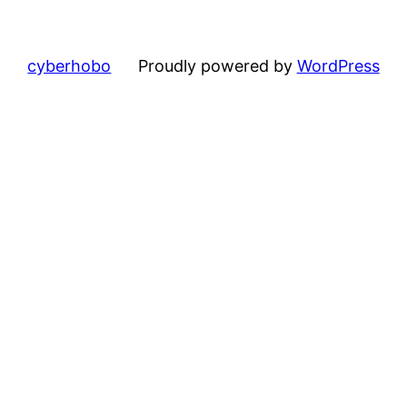
cyberhobo
Proudly powered by
WordPress