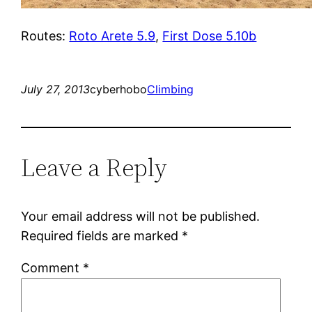
Routes:
Roto Arete 5.9
,
First Dose 5.10b
July 27, 2013
cyberhobo
Climbing
Leave a Reply
Your email address will not be published.
Required fields are marked
*
Comment
*