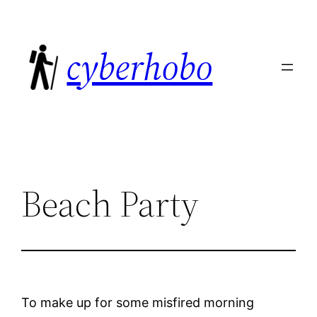
Skip
to
cyberhobo
content
Beach Party
To make up for some misfired morning