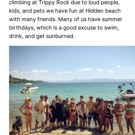
climbing at Trippy Rock due to loud people,
kids, and pets we have fun at Hidden beach
with many friends. Many of us have summer
birthdays, which is a good excuse to swim,
drink, and get sunburned.