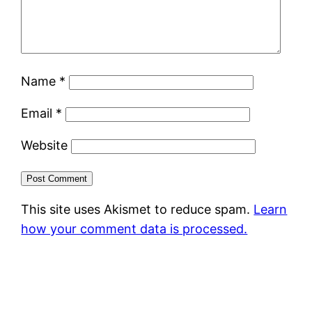
Name
*
Email
*
Website
This site uses Akismet to reduce spam.
Learn
how your comment data is processed.