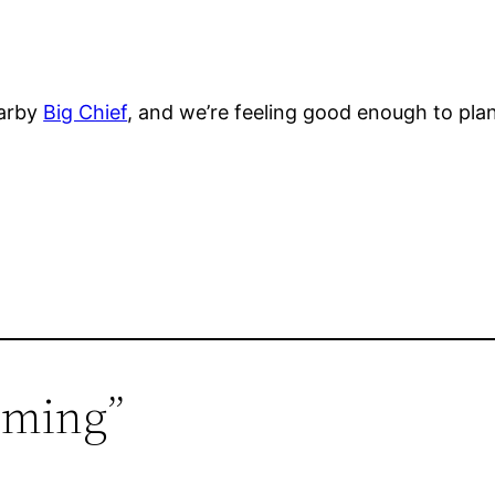
earby
Big Chief
, and we’re feeling good enough to plan
uming”