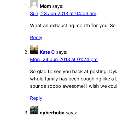
Mom
says:
Sun, 23 Jun 2013 at 04:06 am
What an exhausting month for you! So up
Reply
Kate C
says:
Mon, 24 Jun 2013 at 01:24 pm
So glad to see you back at posting, Dyl
whole family has been coughing like a 
sounds soooo awesome! I wish we coul
Reply
cyberhobo
says: