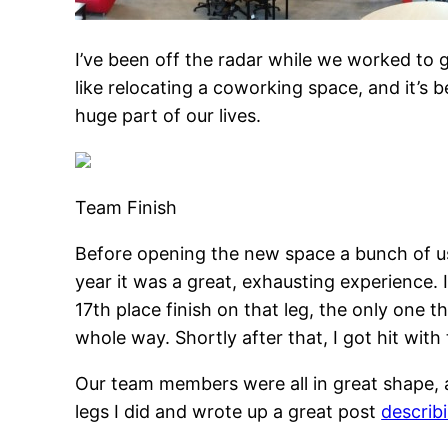
I’ve been off the radar while we worked to 
like relocating a coworking space, and it’s 
huge part of our lives.
Team Finish
Before opening the new space a bunch of u
year it was a great, exhausting experience. 
17th place finish on that leg, the only one t
whole way. Shortly after that, I got hit with
Our team members were all in great shape, a
legs I did and wrote up a great post
describi