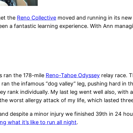
get the
Reno Collective
moved and running in its new 
been a fantastic learning experience. With Ann managin
s ran the 178-mile
Reno-Tahoe Odyssey
relay race. T
I ran the infamous “dog valley” leg, pushing hard in 
hey rank individually. My last leg went well also, wit
 the worst allergy attack of my life, which lasted thre
nd despite a minor injury we finished 39th in 24 hour
ng what it’s like to run all night
.