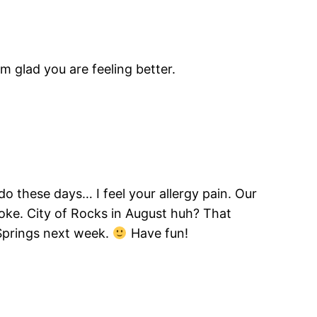
m glad you are feeling better.
do these days… I feel your allergy pain. Our
oke. City of Rocks in August huh? That
Springs next week.
Have fun!