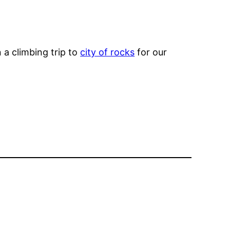
 a climbing trip to
city of rocks
for our