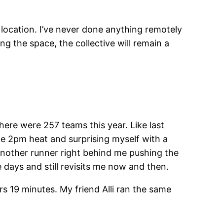
location. I’ve never done anything remotely
g the space, the collective will remain a
here were 257 teams this year. Like last
the 2pm heat and surprising myself with a
h another runner right behind me pushing the
e days and still revisits me now and then.
s 19 minutes. My friend Alli ran the same