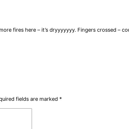
ore fires here – it’s dryyyyyyy. Fingers crossed – c
quired fields are marked
*