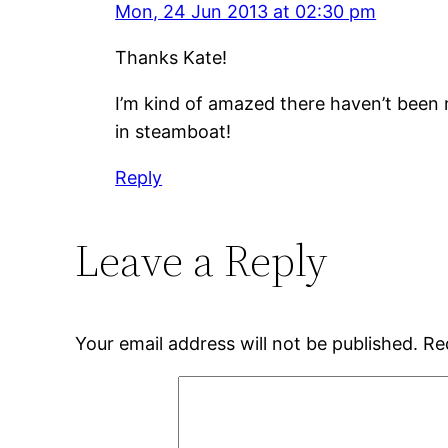
Mon, 24 Jun 2013 at 02:30 pm
Thanks Kate!
I’m kind of amazed there haven’t been m
in steamboat!
Reply
Leave a Reply
Your email address will not be published.
Re