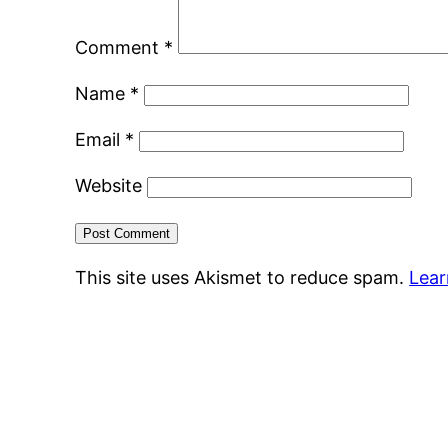
Comment
*
Name
*
Email
*
Website
This site uses Akismet to reduce spam.
Lear