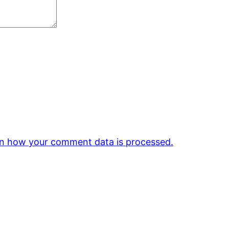
n how your comment data is processed.