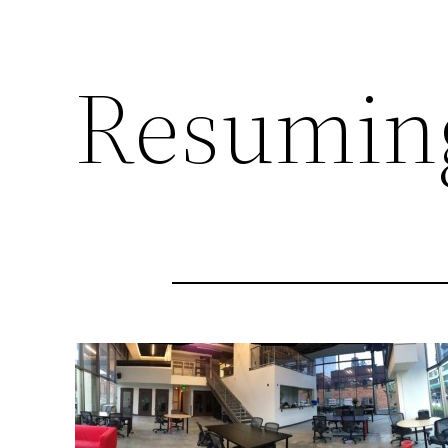
Resumin