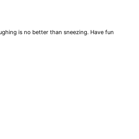
oughing is no better than sneezing. Have fun