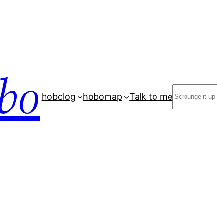
bo
Search
hobolog
hobomap
Talk to me