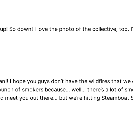
! So down! I love the photo of the collective, too. I’
an!! I hope you guys don’t have the wildfires that we 
bunch of smokers because… well… there’s a lot of sm
d meet you out there… but we’re hitting Steamboat 