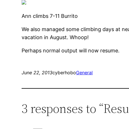
Ann climbs 7-11 Burrito
We also managed some climbing days at n
vacation in August. Whoop!
Perhaps normal output will now resume.
June 22, 2013
cyberhobo
General
3 responses to “Res