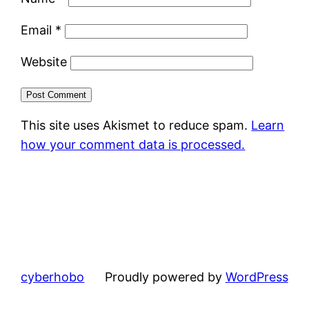
Email
*
Website
This site uses Akismet to reduce spam.
Learn
how your comment data is processed.
cyberhobo
Proudly powered by
WordPress