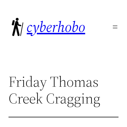
Skip
to
cyberhobo
content
Friday Thomas
Creek Cragging