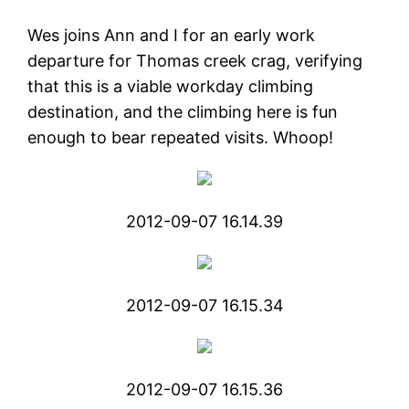
Wes joins Ann and I for an early work
departure for Thomas creek crag, verifying
that this is a viable workday climbing
destination, and the climbing here is fun
enough to bear repeated visits. Whoop!
2012-09-07 16.14.39
2012-09-07 16.15.34
2012-09-07 16.15.36