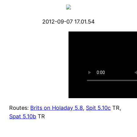
2012-09-07 17.01.54
Routes:
Brits on Holaday 5.8
,
Spit 5.10c
TR,
Spat 5.10b
TR