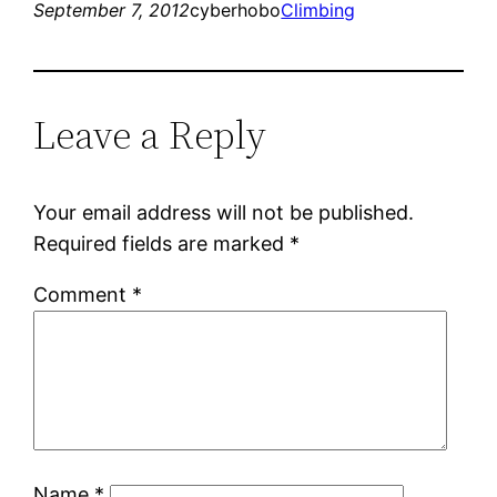
September 7, 2012
cyberhobo
Climbing
Leave a Reply
Your email address will not be published.
Required fields are marked
*
Comment
*
Name
*