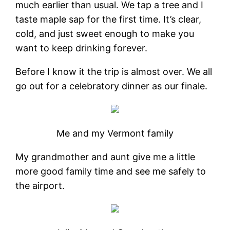
much earlier than usual. We tap a tree and I
taste maple sap for the first time. It’s clear,
cold, and just sweet enough to make you
want to keep drinking forever.
Before I know it the trip is almost over. We all
go out for a celebratory dinner as our finale.
Me and my Vermont family
My grandmother and aunt give me a little
more good family time and see me safely to
the airport.