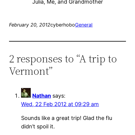
Julia, Me, and Grandmother
February 20, 2012
cyberhobo
General
2 responses to “A trip to
Vermont”
Nathan
says:
Wed, 22 Feb 2012 at 09:29 am
Sounds like a great trip! Glad the flu
didn’t spoil it.