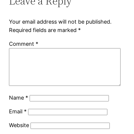
Leave a Reply
Your email address will not be published.
Required fields are marked
*
Comment
*
Name
*
Email
*
Website