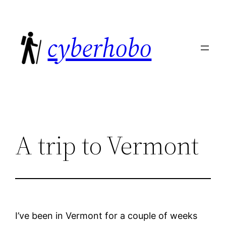
Skip
to
cyberhobo
content
A trip to Vermont
I’ve been in Vermont for a couple of weeks