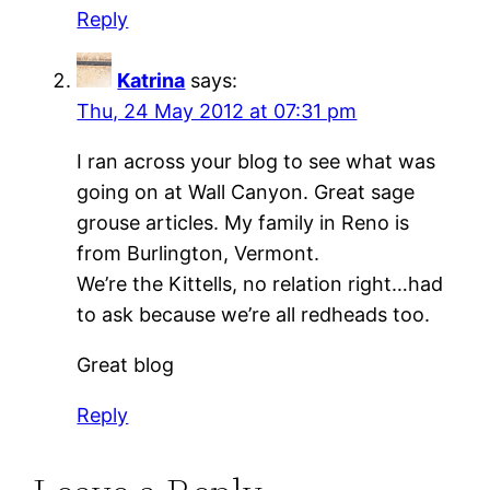
Reply
Katrina
says:
Thu, 24 May 2012 at 07:31 pm
I ran across your blog to see what was
going on at Wall Canyon. Great sage
grouse articles. My family in Reno is
from Burlington, Vermont.
We’re the Kittells, no relation right…had
to ask because we’re all redheads too.
Great blog
Reply