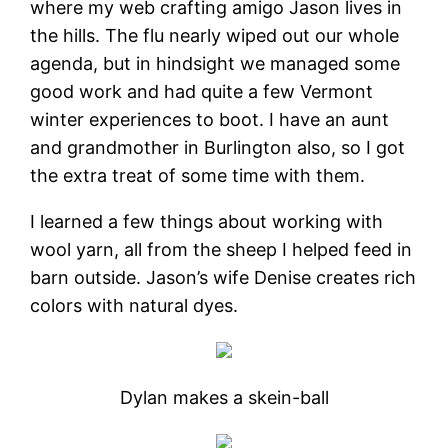
where my web crafting amigo Jason lives in
the hills. The flu nearly wiped out our whole
agenda, but in hindsight we managed some
good work and had quite a few Vermont
winter experiences to boot. I have an aunt
and grandmother in Burlington also, so I got
the extra treat of some time with them.
I learned a few things about working with
wool yarn, all from the sheep I helped feed in
barn outside. Jason’s wife Denise creates rich
colors with natural dyes.
Dylan makes a skein-ball