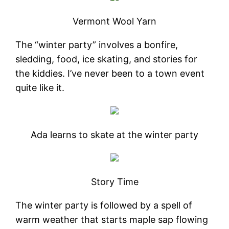
Vermont Wool Yarn
The “winter party” involves a bonfire,
sledding, food, ice skating, and stories for
the kiddies. I’ve never been to a town event
quite like it.
Ada learns to skate at the winter party
Story Time
The winter party is followed by a spell of
warm weather that starts maple sap flowing