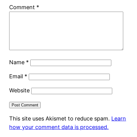
Comment
*
Name
*
Email
*
Website
This site uses Akismet to reduce spam.
Learn
how your comment data is processed.