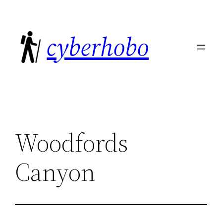
Skip
to
cyberhobo
content
Woodfords
Canyon