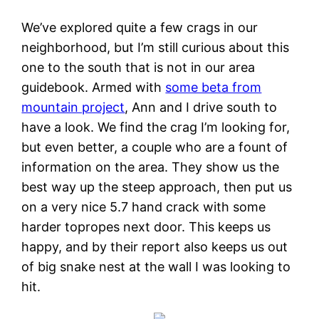
We’ve explored quite a few crags in our
neighborhood, but I’m still curious about this
one to the south that is not in our area
guidebook. Armed with
some beta from
mountain project
, Ann and I drive south to
have a look. We find the crag I’m looking for,
but even better, a couple who are a fount of
information on the area. They show us the
best way up the steep approach, then put us
on a very nice 5.7 hand crack with some
harder topropes next door. This keeps us
happy, and by their report also keeps us out
of big snake nest at the wall I was looking to
hit.