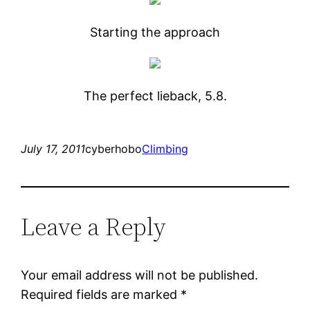
Starting the approach
The perfect lieback, 5.8.
July 17, 2011
cyberhobo
Climbing
Leave a Reply
Your email address will not be published.
Required fields are marked
*