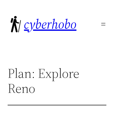
Skip
to
cyberhobo
content
Plan: Explore
Reno