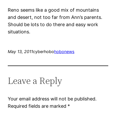
Reno seems like a good mix of mountains
and desert, not too far from Ann’s parents.
Should be lots to do there and easy work
situations.
May 13, 2011
cyberhobo
hobonews
Leave a Reply
Your email address will not be published.
Required fields are marked
*