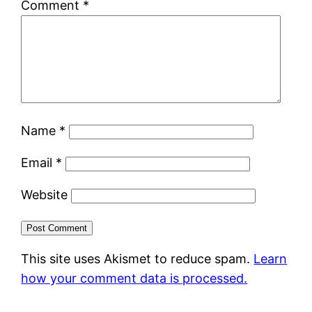
Comment
*
Name
*
Email
*
Website
This site uses Akismet to reduce spam.
Learn
how your comment data is processed.