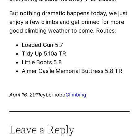
But nothing dramatic happens today, we just
enjoy a few climbs and get primed for more
good climbing weather to come. Routes:
Loaded Gun 5.7
Tidy Up 5.10a TR
Little Boots 5.8
Almer Casile Memorial Buttress 5.8 TR
April 16, 2011
cyberhobo
Climbing
Leave a Reply