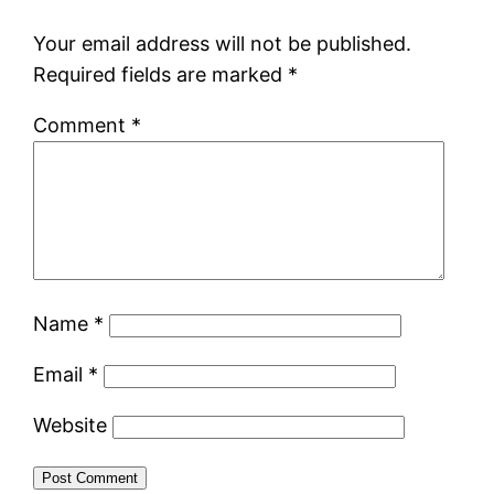
Your email address will not be published.
Required fields are marked
*
Comment
*
Name
*
Email
*
Website