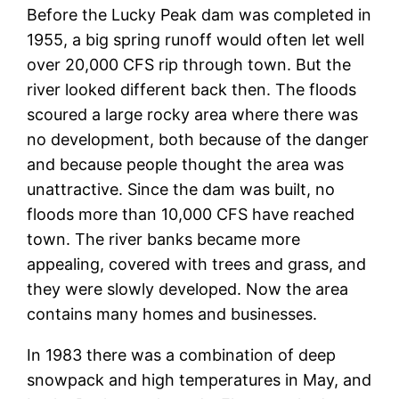
Before the Lucky Peak dam was completed in
1955, a big spring runoff would often let well
over 20,000 CFS rip through town. But the
river looked different back then. The floods
scoured a large rocky area where there was
no development, both because of the danger
and because people thought the area was
unattractive. Since the dam was built, no
floods more than 10,000 CFS have reached
town. The river banks became more
appealing, covered with trees and grass, and
they were slowly developed. Now the area
contains many homes and businesses.
In 1983 there was a combination of deep
snowpack and high temperatures in May, and