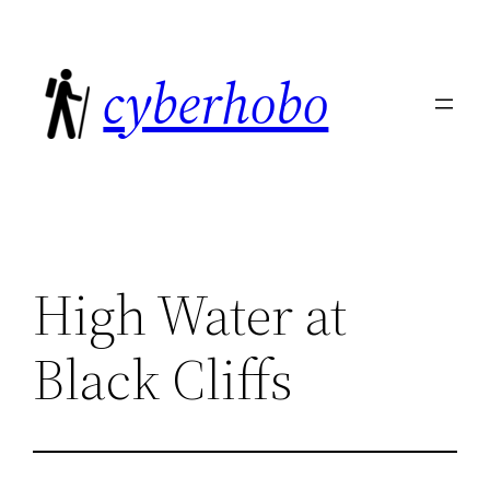
Skip
to
cyberhobo
content
High Water at
Black Cliffs