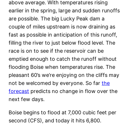
above average. With temperatures rising
earlier in the spring, large and sudden runoffs
are possible. The big Lucky Peak dam a
couple of miles upstream is now draining as
fast as possible in anticipation of this runoff,
filling the river to just below flood level. The
race is on to see if the reservoir can be
emptied enough to catch the runoff without
flooding Boise when temperatures rise. The
pleasant 60’s we’re enjoying on the cliffs may
not be welcomed by everyone. So far
the
forecast
predicts no change in flow over the
next few days.
Boise begins to flood at 7,000 cubic feet per
second (CFS), and today it hits 6,800.