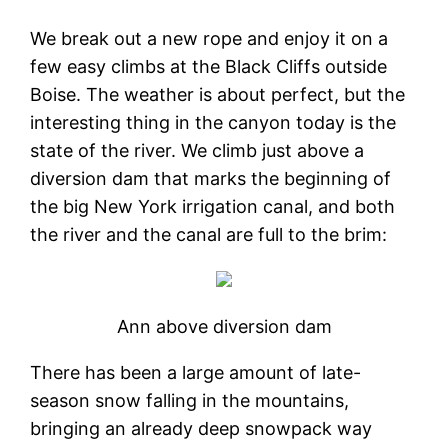
We break out a new rope and enjoy it on a
few easy climbs at the Black Cliffs outside
Boise. The weather is about perfect, but the
interesting thing in the canyon today is the
state of the river. We climb just above a
diversion dam that marks the beginning of
the big New York irrigation canal, and both
the river and the canal are full to the brim:
Ann above diversion dam
There has been a large amount of late-
season snow falling in the mountains,
bringing an already deep snowpack way