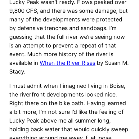
Lucky Peak wasn’t ready. Flows peaked over
9,800 CFS, and there was some damage, but
many of the developments were protected
by defensive trenches and sandbags. I’m
guessing that the full river we’re seeing now
is an attempt to prevent a repeat of that
event. Much more history of the river is
available in
When the River Rises
by Susan M.
Stacy.
I must admit when I imagined living in Boise,
the riverfront developments looked nice.
Right there on the bike path. Having learned
a bit more, I’m not sure I’d like the feeling of
Lucky Peak above me all summer long,
holding back water that would quickly sweep
everything around me away if let loose…