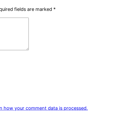
quired fields are marked
*
n how your comment data is processed.