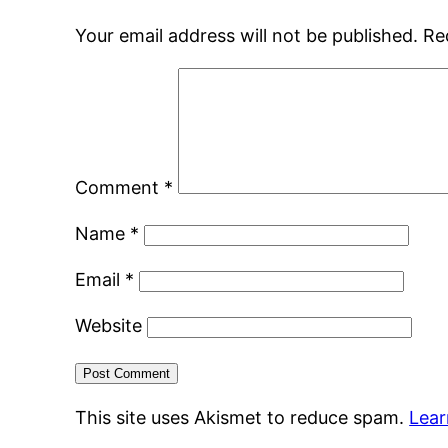
Your email address will not be published.
Re
Comment
*
Name
*
Email
*
Website
This site uses Akismet to reduce spam.
Lear