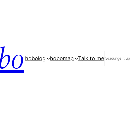
bo
Search
hobolog
hobomap
Talk to me