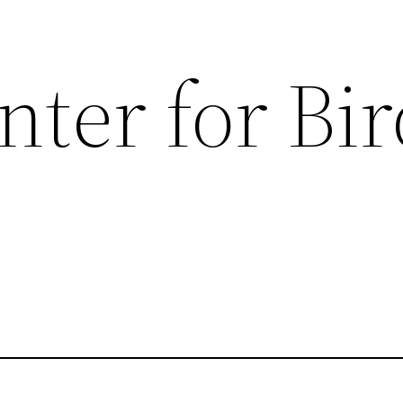
ter for Bir