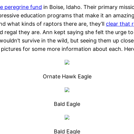
e peregrine fund
in Boise, Idaho. Their primary missi
ressive education programs that make it an amazing pl
and what kinds of raptors there are, they’ll
clear that 
nd regal they are. Ann kept saying she felt the urge t
 wouldn’t survive in the wild, but seeing them up close 
e pictures for some more information about each. Her
Ornate Hawk Eagle
Bald Eagle
Bald Eagle