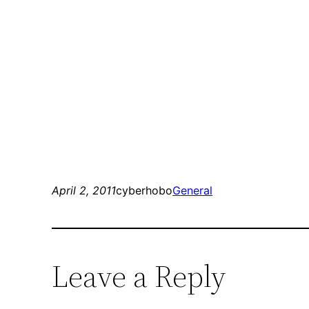
April 2, 2011
cyberhobo
General
Leave a Reply