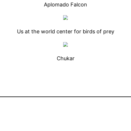
Aplomado Falcon
Us at the world center for birds of prey
Chukar