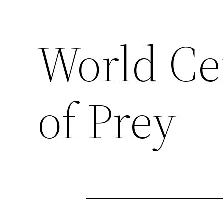
World Cen
of Prey