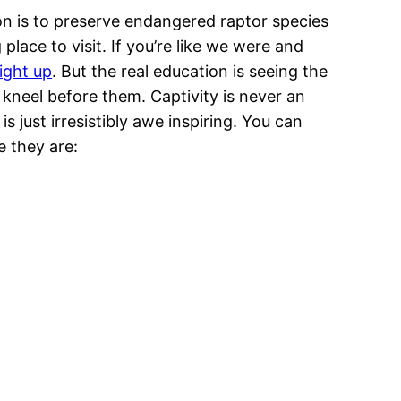
on is to preserve endangered raptor species
ace to visit. If you’re like we were and
right up
. But the real education is seeing the
o kneel before them. Captivity is never an
is just irresistibly awe inspiring. You can
e they are: