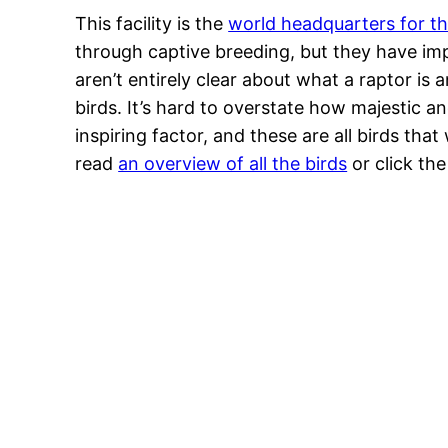
This facility is the
world headquarters for th
through captive breeding, but they have imp
aren’t entirely clear about what a raptor is 
birds. It’s hard to overstate how majestic a
inspiring factor, and these are all birds that
read
an overview of all the birds
or click th