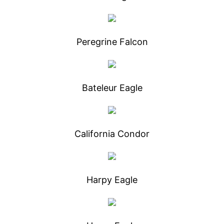
Peregrine Falcon
Bateleur Eagle
California Condor
Harpy Eagle