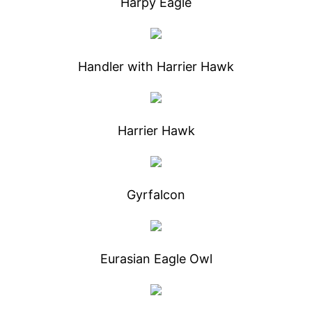
Harpy Eagle
Handler with Harrier Hawk
Harrier Hawk
Gyrfalcon
Eurasian Eagle Owl