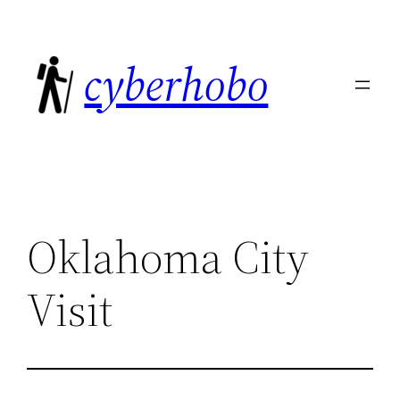
Skip
to
cyberhobo
content
Oklahoma City
Visit