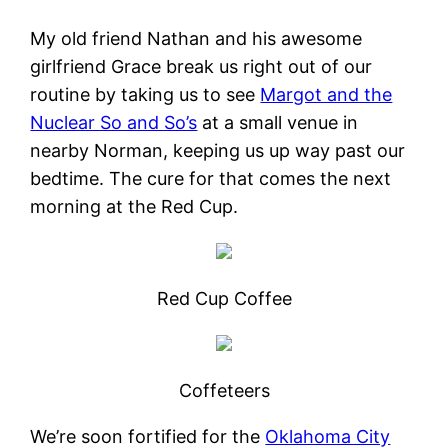
My old friend Nathan and his awesome
girlfriend Grace break us right out of our
routine by taking us to see
Margot and the
Nuclear So and So’s
at a small venue in
nearby Norman, keeping us up way past our
bedtime. The cure for that comes the next
morning at the Red Cup.
Red Cup Coffee
Coffeteers
We’re soon fortified for the
Oklahoma City