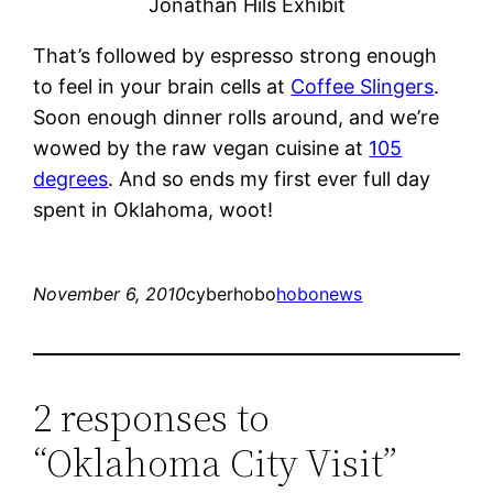
Jonathan Hils Exhibit
That’s followed by espresso strong enough
to feel in your brain cells at
Coffee Slingers
.
Soon enough dinner rolls around, and we’re
wowed by the raw vegan cuisine at
105
degrees
. And so ends my first ever full day
spent in Oklahoma, woot!
November 6, 2010
cyberhobo
hobonews
2 responses to
“Oklahoma City Visit”