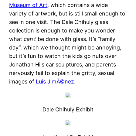
Museum of Art
, which contains a wide
variety of artwork, but is still small enough to
see in one visit. The Dale Chihuly glass
collection is enough to make you wonder
what
can’t
be done with glass. It’s “family
day”, which we thought might be annoying,
but it’s fun to watch the kids go nuts over
Jonathan Hils car sculptures, and parents
nervously fail to explain the gritty, sexual
images of
Luis JimÃ©nez
.
Dale Chihuly Exhibit