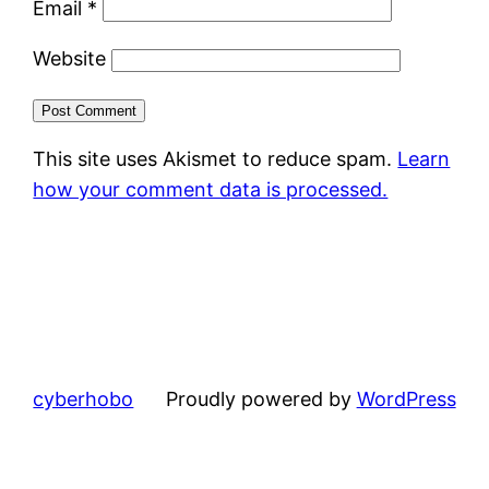
Email
*
Website
This site uses Akismet to reduce spam.
Learn
how your comment data is processed.
cyberhobo
Proudly powered by
WordPress