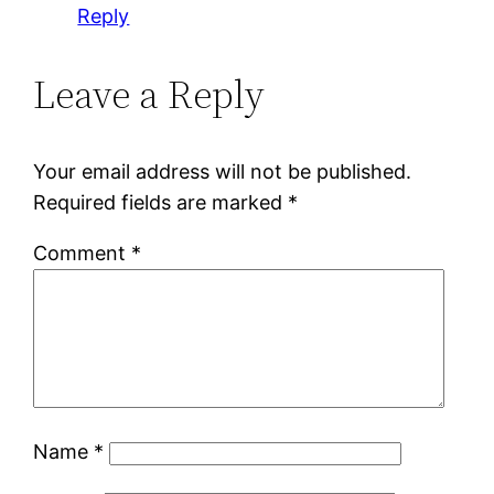
Reply
Leave a Reply
Your email address will not be published.
Required fields are marked
*
Comment
*
Name
*