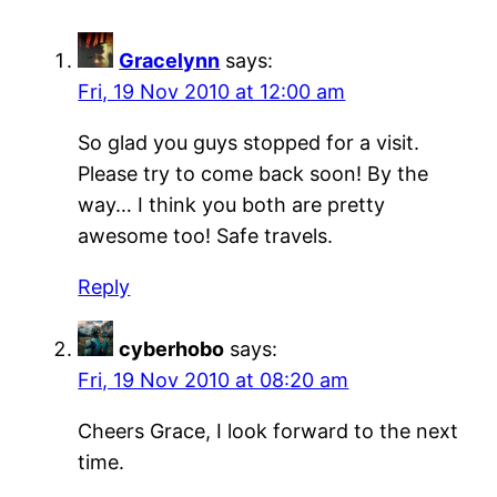
Gracelynn
says:
Fri, 19 Nov 2010 at 12:00 am
So glad you guys stopped for a visit.
Please try to come back soon! By the
way… I think you both are pretty
awesome too! Safe travels.
Reply
cyberhobo
says:
Fri, 19 Nov 2010 at 08:20 am
Cheers Grace, I look forward to the next
time.