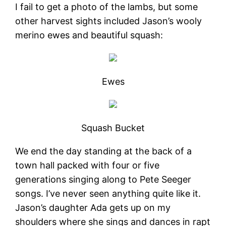
I fail to get a photo of the lambs, but some
other harvest sights included Jason’s wooly
merino ewes and beautiful squash:
Ewes
Squash Bucket
We end the day standing at the back of a
town hall packed with four or five
generations singing along to Pete Seeger
songs. I’ve never seen anything quite like it.
Jason’s daughter Ada gets up on my
shoulders where she sings and dances in rapt