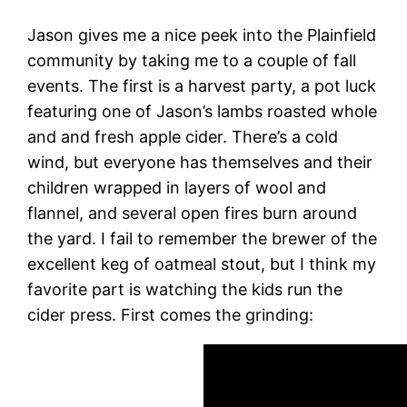
Jason gives me a nice peek into the Plainfield
community by taking me to a couple of fall
events. The first is a harvest party, a pot luck
featuring one of Jason’s lambs roasted whole
and and fresh apple cider. There’s a cold
wind, but everyone has themselves and their
children wrapped in layers of wool and
flannel, and several open fires burn around
the yard. I fail to remember the brewer of the
excellent keg of oatmeal stout, but I think my
favorite part is watching the kids run the
cider press. First comes the grinding: