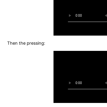
Then the pressing: