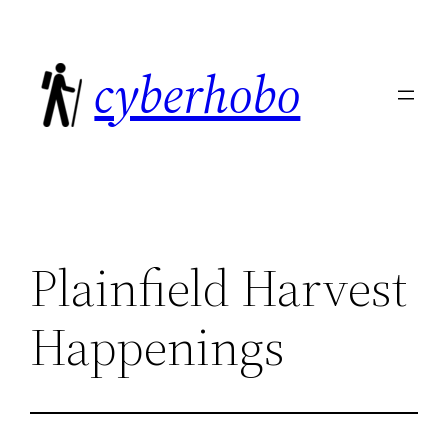
Skip
to
cyberhobo
content
Plainfield Harvest
Happenings