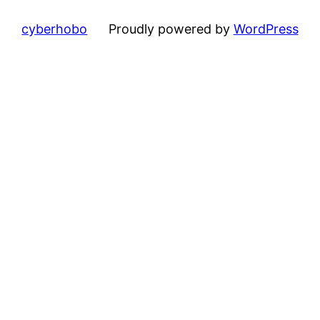
cyberhobo
Proudly powered by
WordPress