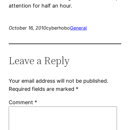
attention for half an hour.
October 16, 2010
cyberhobo
General
Leave a Reply
Your email address will not be published.
Required fields are marked
*
Comment
*