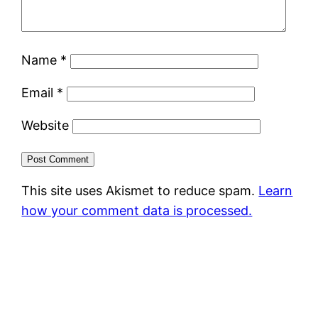
Name
*
Email
*
Website
This site uses Akismet to reduce spam.
Learn
how your comment data is processed.