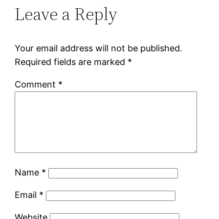
Leave a Reply
Your email address will not be published.
Required fields are marked
*
Comment
*
Name
*
Email
*
Website