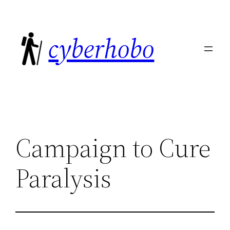
Skip
to
cyberhobo
content
Campaign to Cure
Paralysis