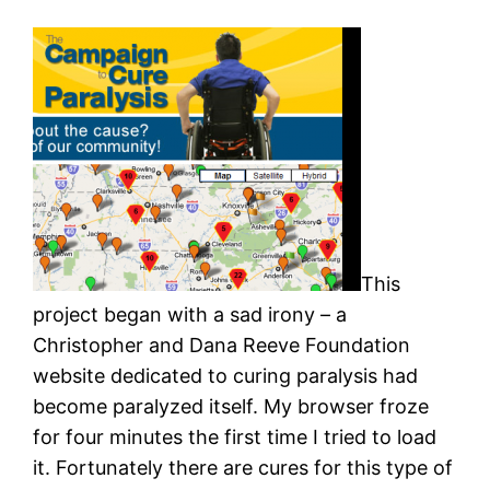
This
project began with a sad irony – a
Christopher and Dana Reeve Foundation
website dedicated to curing paralysis had
become paralyzed itself. My browser froze
for four minutes the first time I tried to load
it. Fortunately there are cures for this type of