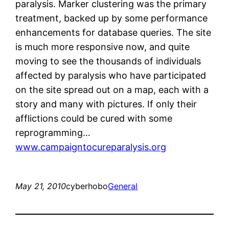
paralysis. Marker clustering was the primary
treatment, backed up by some performance
enhancements for database queries. The site
is much more responsive now, and quite
moving to see the thousands of individuals
affected by paralysis who have participated
on the site spread out on a map, each with a
story and many with pictures. If only their
afflictions could be cured with some
reprogramming…
www.campaigntocureparalysis.org
May 21, 2010
cyberhobo
General