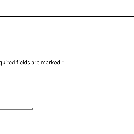
quired fields are marked
*