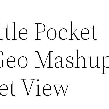
ttle Pocket
Geo Mashu
et View