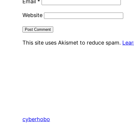
Email
*
Website
This site uses Akismet to reduce spam.
Lear
cyberhobo