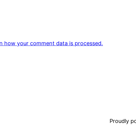
n how your comment data is processed.
Proudly 