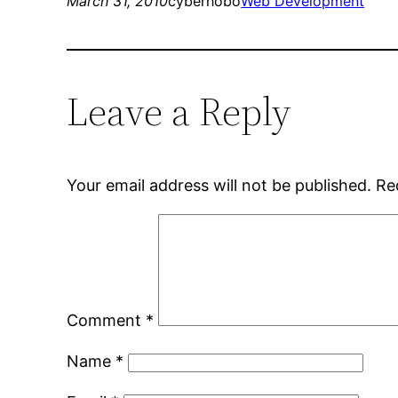
March 31, 2010
cyberhobo
Web Development
Leave a Reply
Your email address will not be published.
Re
Comment
*
Name
*