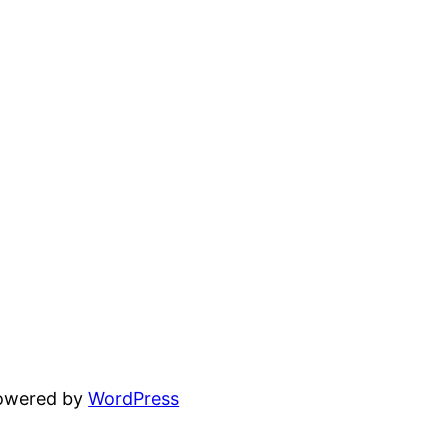
powered by
WordPress