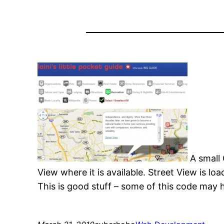
A small
View where it is available. Street View is lo
This is good stuff – some of this code may