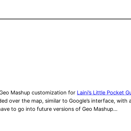
 Geo Mashup customization for
Laini’s Little Pocket G
aded over the map, similar to Google’s interface, with
 have to go into future versions of Geo Mashup…