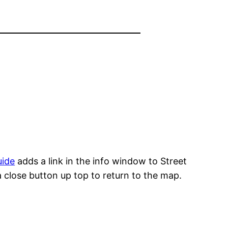
uide
adds a link in the info window to Street
 a close button up top to return to the map.