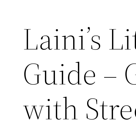
Laini’s Li
Guide – 
with Stre