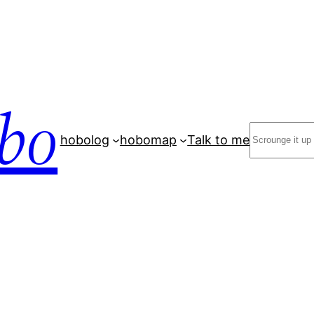
bo
Search
hobolog
hobomap
Talk to me