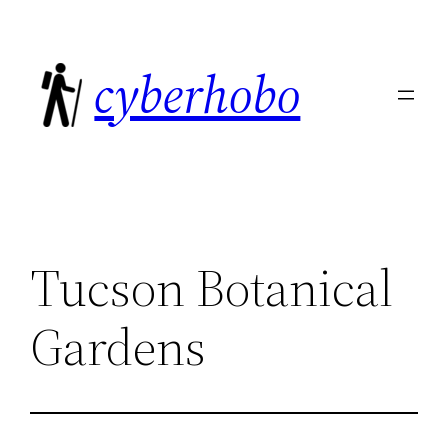
Skip
to
cyberhobo
content
Tucson Botanical
Gardens