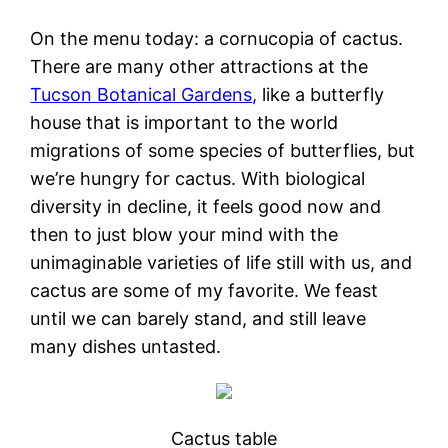
On the menu today: a cornucopia of cactus.
There are many other attractions at the
Tucson Botanical Gardens
, like a butterfly
house that is important to the world
migrations of some species of butterflies, but
we’re hungry for cactus. With biological
diversity in decline, it feels good now and
then to just blow your mind with the
unimaginable varieties of life still with us, and
cactus are some of my favorite. We feast
until we can barely stand, and still leave
many dishes untasted.
Cactus table