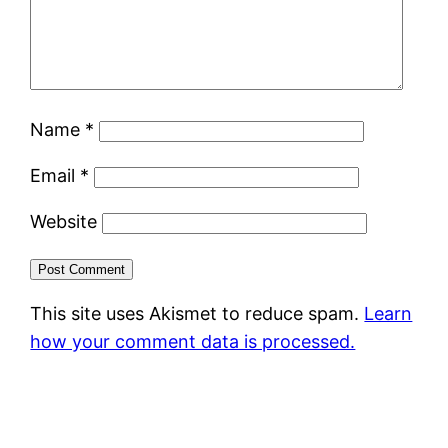
Name
*
Email
*
Website
This site uses Akismet to reduce spam.
Learn
how your comment data is processed.