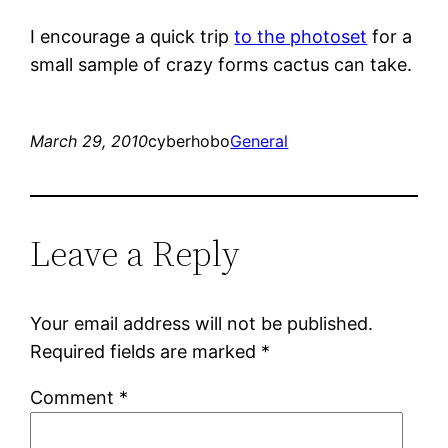
I encourage a quick trip
to the photoset
for a
small sample of crazy forms cactus can take.
March 29, 2010
cyberhobo
General
Leave a Reply
Your email address will not be published.
Required fields are marked
*
Comment
*