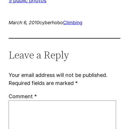
5 public photos
March 6, 2010
cyberhobo
Climbing
Leave a Reply
Your email address will not be published.
Required fields are marked
*
Comment
*