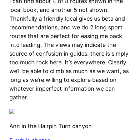
I can find about 4 of 8 routes shown in the
local book, and another 5 not shown.
Thankfully a friendly local gives us beta and
recommendations, and we do 2 long sport
routes that are perfect for easing me back
into leading. The views may indicate the
source of confusion in guides: there is simply
too much rock here. It’s everywhere. Clearly
we’ll be able to climb as much as we want, as
long as we’re willing to explore based on
whatever imperfect information we can
gather.
Ann in the Hairpin Turn canyon