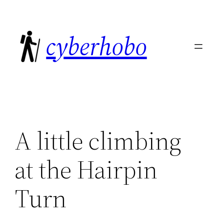
Skip
to
cyberhobo
content
A little climbing
at the Hairpin
Turn