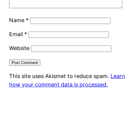
Name
*
Email
*
Website
This site uses Akismet to reduce spam.
Learn
how your comment data is processed.