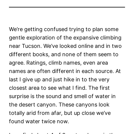
We’re getting confused trying to plan some
gentle exploration of the expansive climbing
near Tucson. We’ve looked online and in two
different books, and none of them seem to
agree. Ratings, climb names, even area
names are often different in each source. At
last I give up and just hike in to the very
closest area to see what I find. The first
surprise is the sound and smell of water in
the desert canyon. These canyons look
totally arid from afar, but up close we’ve
found water twice now.