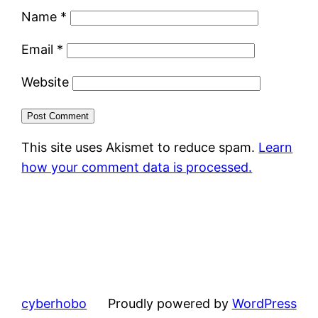
Name
*
Email
*
Website
This site uses Akismet to reduce spam.
Learn
how your comment data is processed.
cyberhobo
Proudly powered by
WordPress