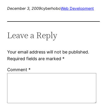
December 3, 2009
cyberhobo
Web Development
Leave a Reply
Your email address will not be published.
Required fields are marked
*
Comment
*