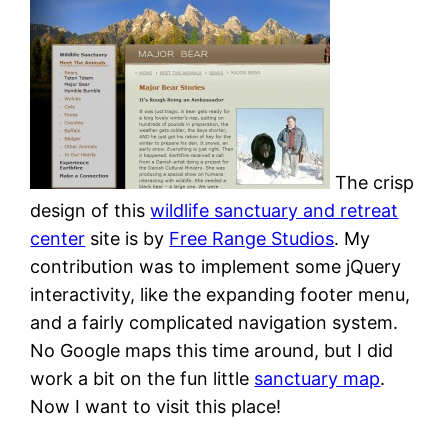
The crisp
design of this
wildlife sanctuary and retreat
center
site is by
Free Range Studios
. My
contribution was to implement some jQuery
interactivity, like the expanding footer menu,
and a fairly complicated navigation system.
No Google maps this time around, but I did
work a bit on the fun little
sanctuary map
.
Now I want to visit this place!