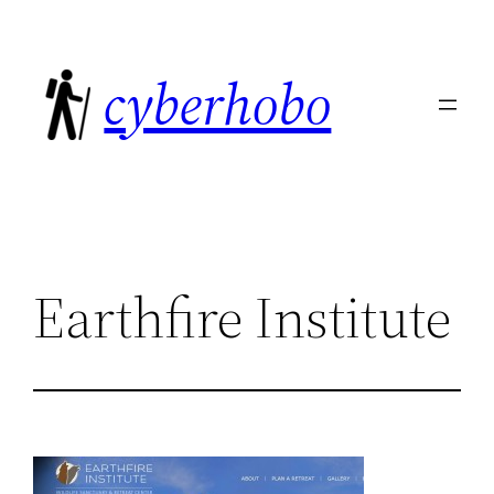
Skip
to
cyberhobo
content
Earthfire Institute