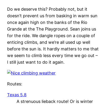
Do we deserve this? Probably not, but it
doesn’t prevent us from basking in warm sun
once again high on the banks of the Rio
Grande at the The Playground. Sean joins us
for the ride. We dangle ropes on a couple of
enticing climbs, and we’re all used up well
before the sun is. It hardly matters to me that
we seem to climb less every time we go out –
I still just want to do it again.
Routes:
Texas 5.8
A strenuous lieback route! Or is winter