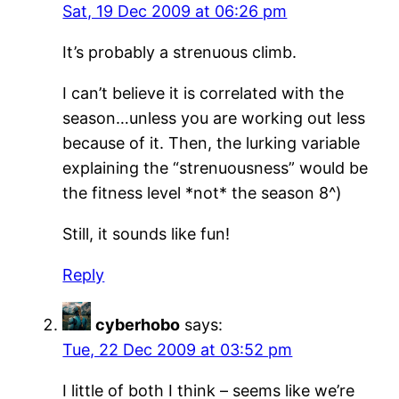
Sat, 19 Dec 2009 at 06:26 pm
It’s probably a strenuous climb.
I can’t believe it is correlated with the
season…unless you are working out less
because of it. Then, the lurking variable
explaining the “strenuousness” would be
the fitness level *not* the season 8^)
Still, it sounds like fun!
Reply
cyberhobo
says:
Tue, 22 Dec 2009 at 03:52 pm
I little of both I think – seems like we’re