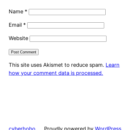
Name
*
Email
*
Website
This site uses Akismet to reduce spam.
Learn
how your comment data is processed.
cyberhobo
Proudly powered by
WordPress