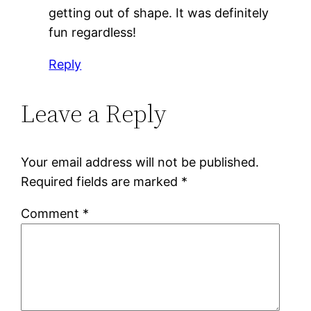
getting out of shape. It was definitely
fun regardless!
Reply
Leave a Reply
Your email address will not be published.
Required fields are marked
*
Comment
*