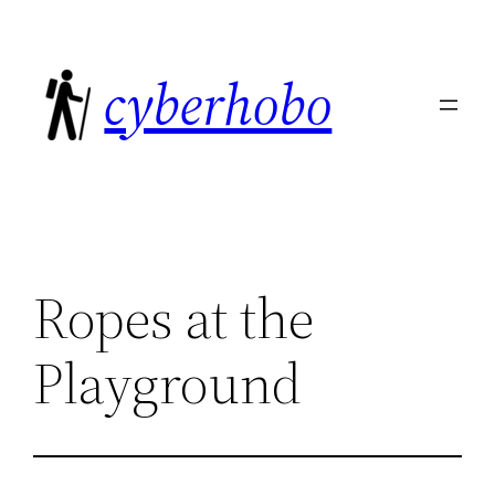
Skip
to
cyberhobo
content
Ropes at the
Playground