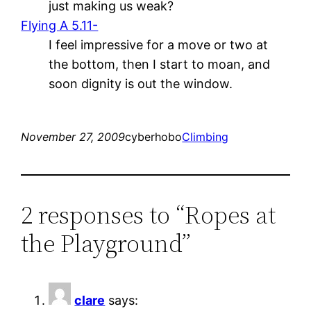
just making us weak?
Flying A 5.11-
I feel impressive for a move or two at
the bottom, then I start to moan, and
soon dignity is out the window.
November 27, 2009
cyberhobo
Climbing
2 responses to “Ropes at
the Playground”
clare
says: