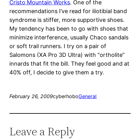
Cristo Mountain Works
. One of the
recommendations I’ve read for iliotibial band
syndrome is stiffer, more supportive shoes.
My tendency has been to go with shoes that
minimize interference, usually Chaco sandals
or soft trail runners. I try on a pair of
Salomons (XA Pro 3D Ultra) with “ortholite”
innards that fit the bill. They feel good and at
40% off, I decide to give them a try.
February 26, 2009
cyberhobo
General
Leave a Reply