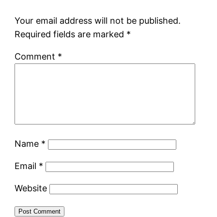
Your email address will not be published.
Required fields are marked
*
Comment
*
Name
*
Email
*
Website