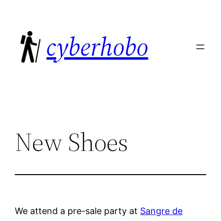
Skip
to
cyberhobo
content
New Shoes
We attend a pre-sale party at
Sangre de