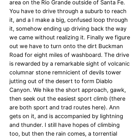
area on the Rio Grande outside of Santa Fe.
You have to drive through a suburb to reach
it, and a I make a big, confused loop through
it, somehow ending up driving back the way
we came without realizing it. Finally we figure
out we have to turn onto the dirt Buckman
Road for eight miles of washboard. The drive
is rewarded by a remarkable sight of volcanic
columnar stone remnicient of devils tower
jutting out of the desert to form Diablo
Canyon. We hike the short approach, gawk,
then seek out the easiest sport climb (there
are both sport and trad routes here). Ann
gets on it, and is accompanied by lightning
and thunder. I still have hopes of climbing
too, but then the rain comes, a torrential