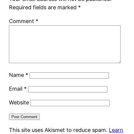
Required fields are marked
*
Comment
*
Name
*
Email
*
Website
This site uses Akismet to reduce spam.
Learn