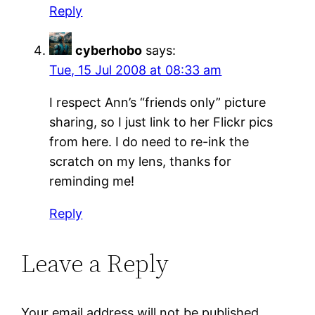
Reply
cyberhobo
says:
Tue, 15 Jul 2008 at 08:33 am
I respect Ann’s “friends only” picture
sharing, so I just link to her Flickr pics
from here. I do need to re-ink the
scratch on my lens, thanks for
reminding me!
Reply
Leave a Reply
Your email address will not be published.