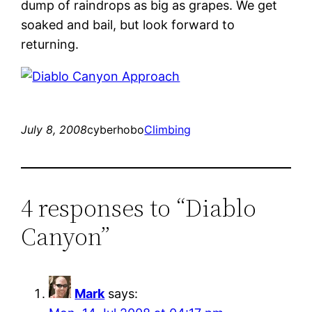
dump of raindrops as big as grapes. We get
soaked and bail, but look forward to
returning.
July 8, 2008
cyberhobo
Climbing
4 responses to “Diablo
Canyon”
Mark
says: