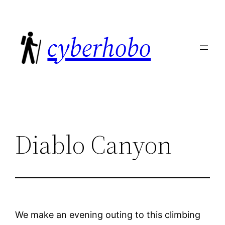
Skip
to
cyberhobo
content
Diablo Canyon
We make an evening outing to this climbing