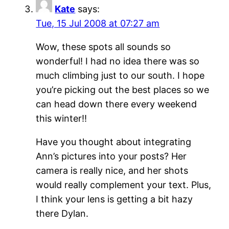
Kate
says:
Tue, 15 Jul 2008 at 07:27 am
Wow, these spots all sounds so
wonderful! I had no idea there was so
much climbing just to our south. I hope
you’re picking out the best places so we
can head down there every weekend
this winter!!
Have you thought about integrating
Ann’s pictures into your posts? Her
camera is really nice, and her shots
would really complement your text. Plus,
I think your lens is getting a bit hazy
there Dylan.