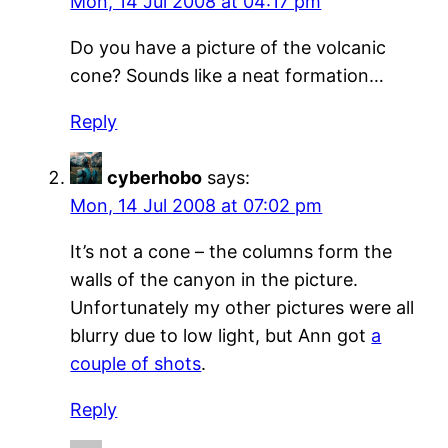
Mon, 14 Jul 2008 at 04:17 pm
Do you have a picture of the volcanic
cone? Sounds like a neat formation…
Reply
cyberhobo
says:
Mon, 14 Jul 2008 at 07:02 pm
It’s not a cone – the columns form the
walls of the canyon in the picture.
Unfortunately my other pictures were all
blurry due to low light, but Ann got
a
couple of shots
.
Reply