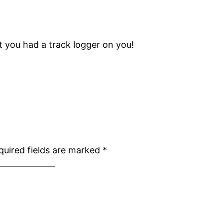
 you had a track logger on you!
quired fields are marked
*