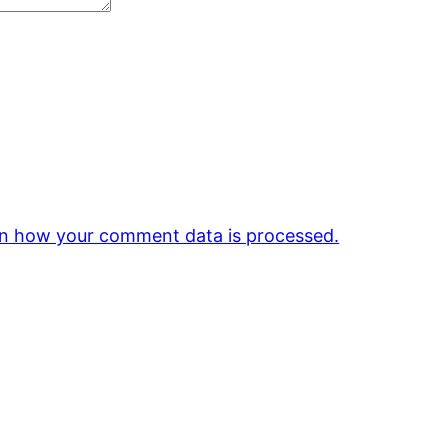
n how your comment data is processed.