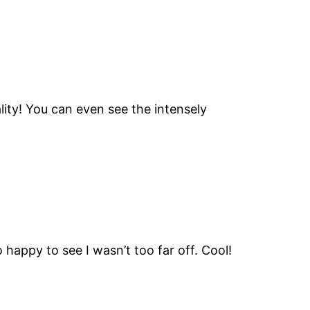
lity! You can even see the intensely
o happy to see I wasn’t too far off. Cool!