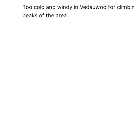
Too cold and windy in Vedauwoo for climbing
peaks of the area.