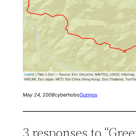
May 24, 2008
cyberhobo
Outings
3 responses to “Gre