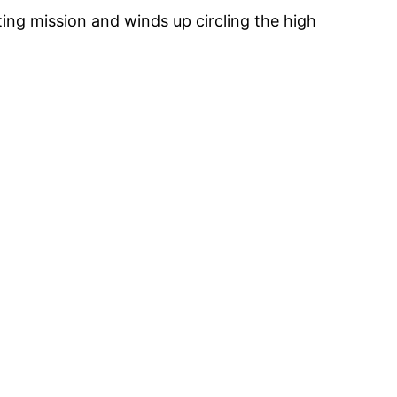
ing mission and winds up circling the high