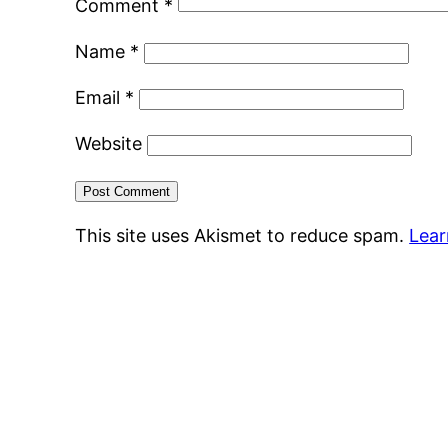
Comment
*
Name
*
Email
*
Website
This site uses Akismet to reduce spam.
Lear