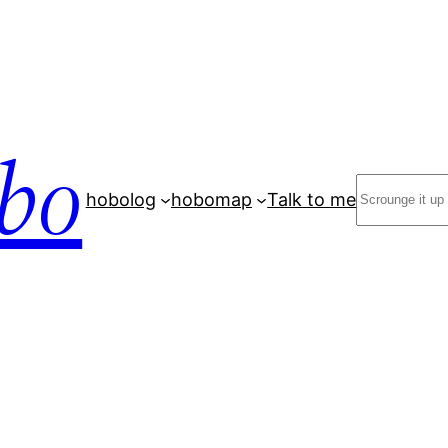
bo
Search
hobolog
hobomap
Talk to me