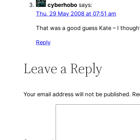
cyberhobo
says:
Thu, 29 May 2008 at 07:51 am
That was a good guess Kate – I thought
Reply
Leave a Reply
Your email address will not be published.
Re