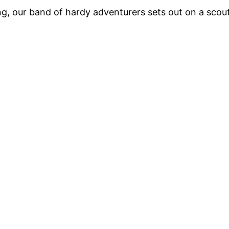
, our band of hardy adventurers sets out on a scout