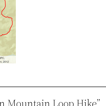
en Mountain Loop Hike”