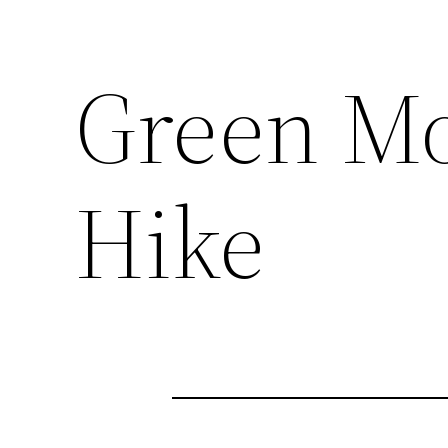
Green Mo
Hike