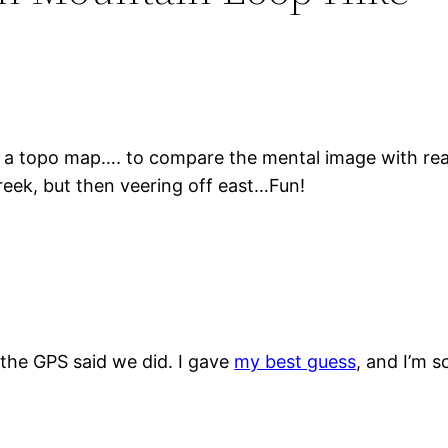
on a topo map…. to compare the mental image with rea
ek, but then veering off east…Fun!
 the GPS said we did. I gave
my best guess
, and I’m s