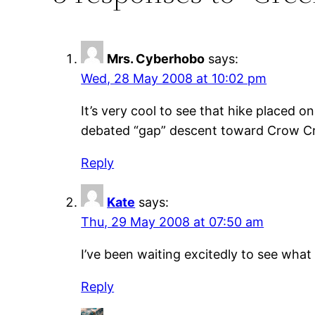
Mrs. Cyberhobo
says:
Wed, 28 May 2008 at 10:02 pm
It’s very cool to see that hike placed 
debated “gap” descent toward Crow Cre
Reply
Kate
says:
Thu, 29 May 2008 at 07:50 am
I’ve been waiting excitedly to see what
Reply