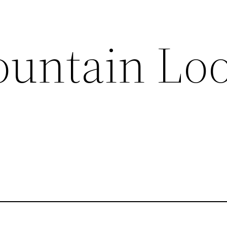
untain Lo