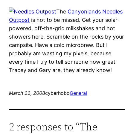
The
Canyonlands Needles
Outpost
is not to be missed. Get your solar-
powered, off-the-grid milkshakes and hot
showers here. Scramble on the rocks by your
campsite. Have a cold microbrew. But I
probably am wasting my pixels, because
every time I try to tell someone how great
Tracey and Gary are, they already know!
March 22, 2008
cyberhobo
General
2 responses to “The