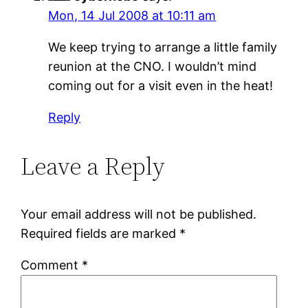
Mon, 14 Jul 2008 at 10:11 am
We keep trying to arrange a little family
reunion at the CNO. I wouldn’t mind
coming out for a visit even in the heat!
Reply
Leave a Reply
Your email address will not be published.
Required fields are marked
*
Comment
*