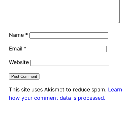
Name
*
Email
*
Website
This site uses Akismet to reduce spam.
Learn
how your comment data is processed.