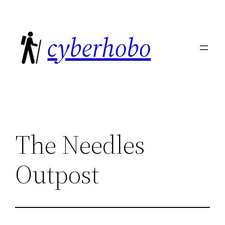
Skip
to
cyberhobo
content
The Needles
Outpost