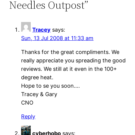
Needles Outpost”
Tracey
says:
Sun, 13 Jul 2008 at 11:33 am
Thanks for the great compliments. We
really appreciate you spreading the good
reviews. We still at it even in the 100+
degree heat.
Hope to se you soon….
Tracey & Gary
CNO
Reply
cyberhobo
says: