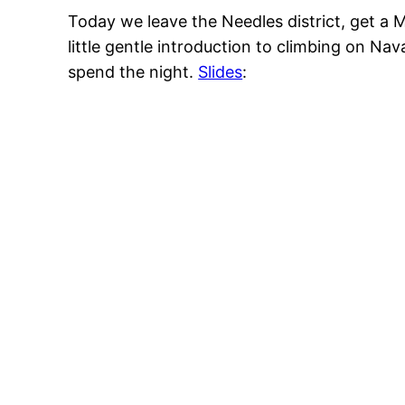
Today we leave the Needles district, get a 
little gentle introduction to climbing on Nav
spend the night.
Slides
: