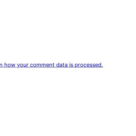
n how your comment data is processed.