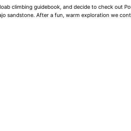
Moab climbing guidebook, and decide to check out Pota
ajo sandstone. After a fun, warm exploration we contin