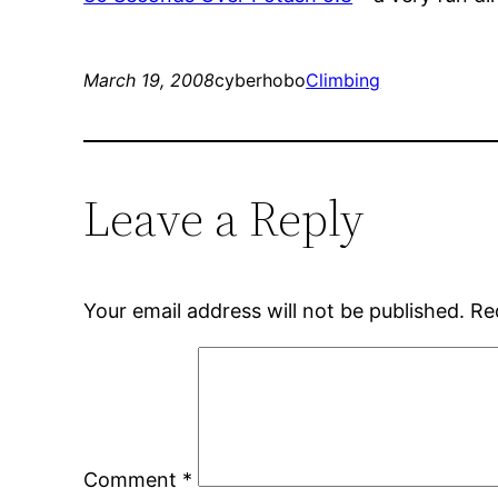
March 19, 2008
cyberhobo
Climbing
Leave a Reply
Your email address will not be published.
Re
Comment
*