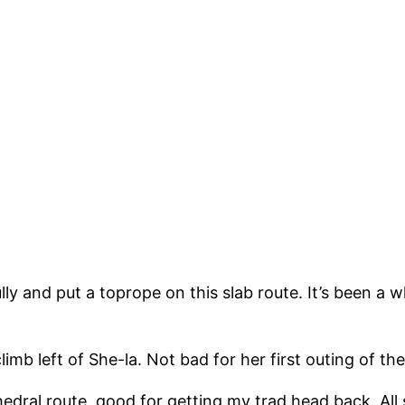
ly and put a toprope on this slab route. It’s been a wh
limb left of She-la. Not bad for her first outing of the
hedral route, good for getting my trad head back. All