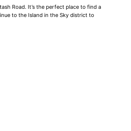
sh Road. It’s the perfect place to find a
ue to the Island in the Sky district to