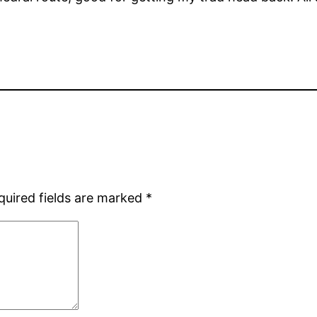
quired fields are marked
*