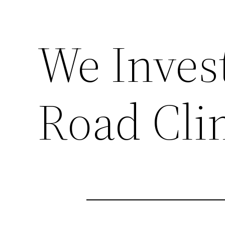
We Inves
Road Cli