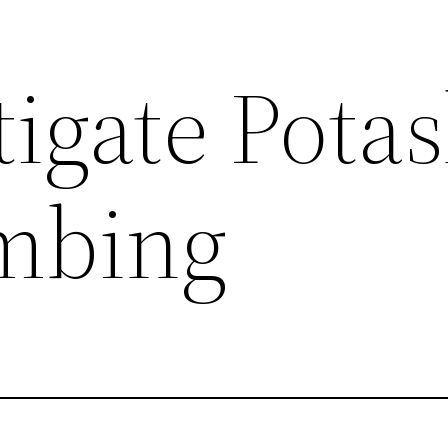
tigate Pota
mbing