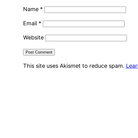
Name
*
Email
*
Website
This site uses Akismet to reduce spam.
Lear