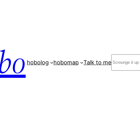
bo
Search
hobolog
hobomap
Talk to me