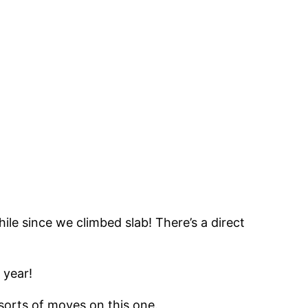
ile since we climbed slab! There’s a direct
 year!
 sorts of moves on this one.