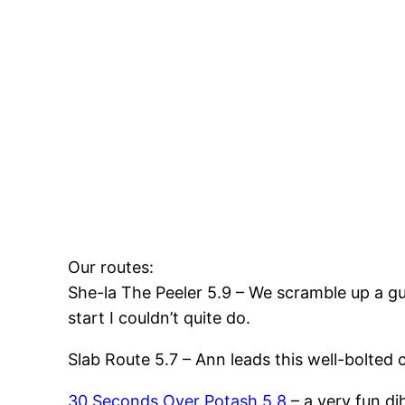
Our routes:
She-la The Peeler 5.9 – We scramble up a gul
start I couldn’t quite do.
Slab Route 5.7 – Ann leads this well-bolted c
30 Seconds Over Potash 5.8
– a very fun di