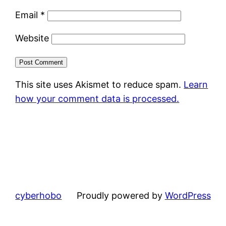
Email
*
Website
This site uses Akismet to reduce spam.
Learn
how your comment data is processed.
cyberhobo
Proudly powered by
WordPress