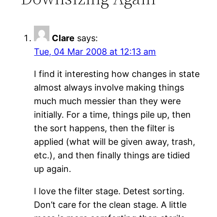
Clare
says:
Tue, 04 Mar 2008 at 12:13 am
I find it interesting how changes in state
almost always involve making things
much much messier than they were
initially. For a time, things pile up, then
the sort happens, then the filter is
applied (what will be given away, trash,
etc.), and then finally things are tidied
up again.
I love the filter stage. Detest sorting.
Don’t care for the clean stage. A little