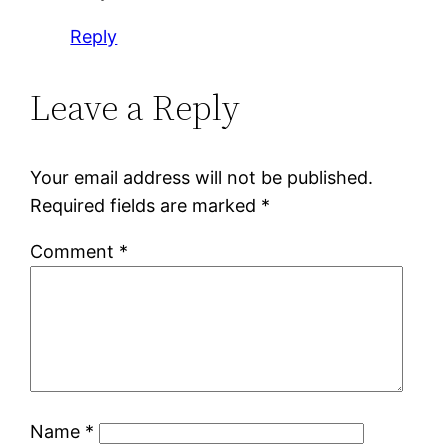
Reply
Leave a Reply
Your email address will not be published.
Required fields are marked
*
Comment
*
Name
*