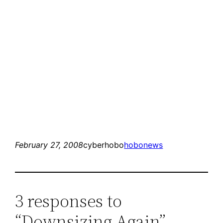
February 27, 2008
cyberhobo
hobonews
3 responses to
“Downsizing Again”