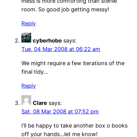
mess is more comforting than sterile
room. So good job getting messy!
Reply
cyberhobo
says:
Tue, 04 Mar 2008 at 06:22 am
We might require a few iterations of the
final tidy…
Reply
Clare
says:
Sat, 08 Mar 2008 at 07:52 pm
I’ll be happy to take another box o books
off your hands…let me know!