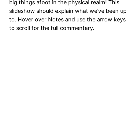
big things afoot in the physical realm! This
slideshow should explain what we’ve been up
to. Hover over Notes and use the arrow keys
to scroll for the full commentary.