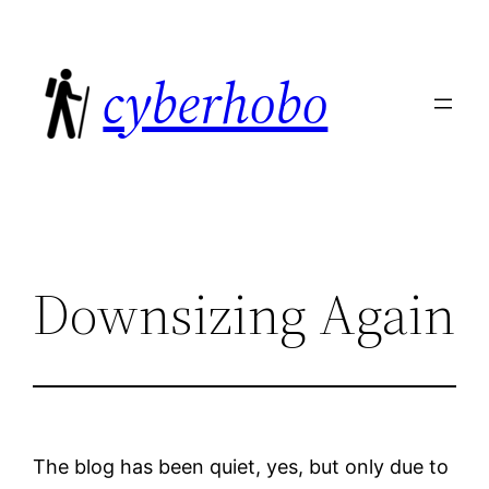
Skip
to
cyberhobo
content
Downsizing Again
The blog has been quiet, yes, but only due to