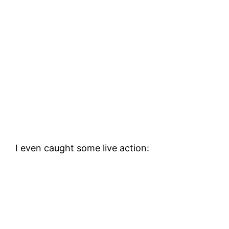
I even caught some live action: