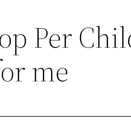
op Per Chil
for me