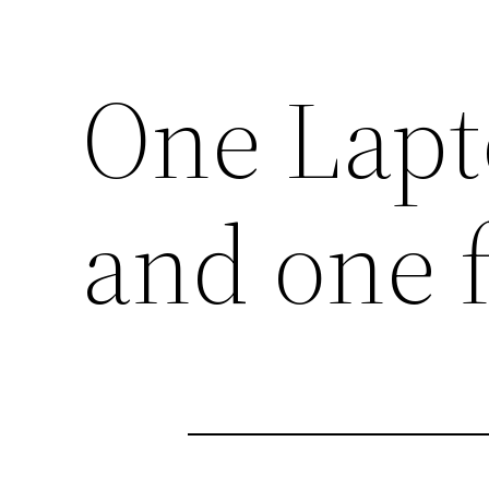
One Lapt
and one 