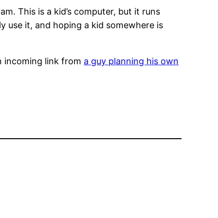
m. This is a kid’s computer, but it runs
lly use it, and hoping a kid somewhere is
n incoming link from
a guy planning his own