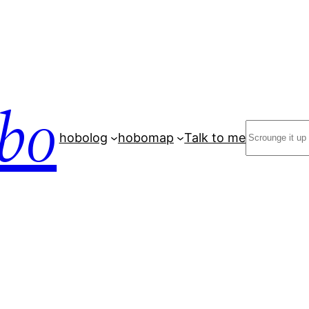
bo
Search
hobolog
hobomap
Talk to me