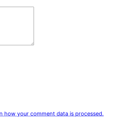
n how your comment data is processed.