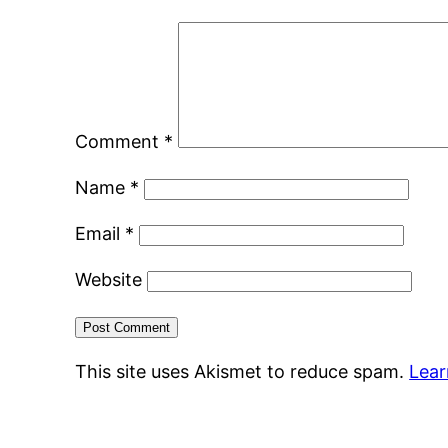
Comment
*
Name
*
Email
*
Website
This site uses Akismet to reduce spam.
Lear