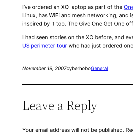
I’ve ordered an XO laptop as part of the
One
Linux, has WiFi and mesh networking, and is 
inspired by it too. The Give One Get One offe
I had seen stories on the XO before, and ev
US perimeter tour
who had just ordered one
November 19, 2007
cyberhobo
General
Leave a Reply
Your email address will not be published.
Re