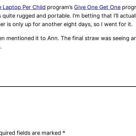
 Laptop Per Child
program’s
Give One Get One
progra
quite rugged and portable. I’m betting that I’ll actua
r is only up for another eight days, so I went for it.
en mentioned it to Ann. The final straw was seeing a
.
quired fields are marked
*