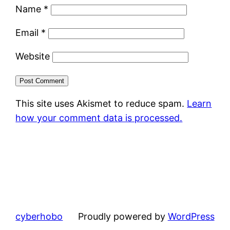
Name
*
Email
*
Website
This site uses Akismet to reduce spam.
Learn
how your comment data is processed.
cyberhobo
Proudly powered by
WordPress