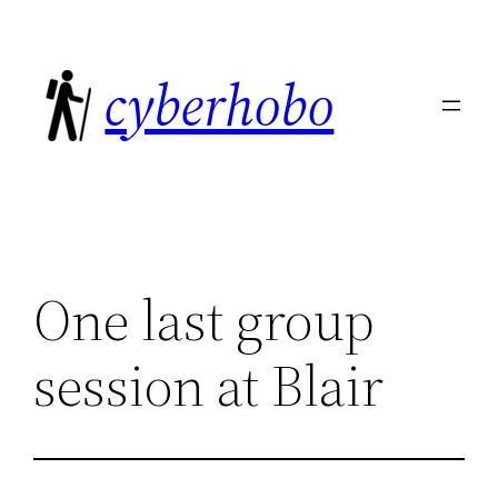
Skip
to
cyberhobo
content
One last group
session at Blair