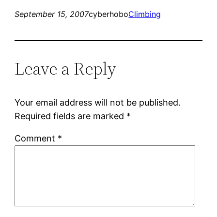
September 15, 2007
cyberhobo
Climbing
Leave a Reply
Your email address will not be published.
Required fields are marked
*
Comment
*