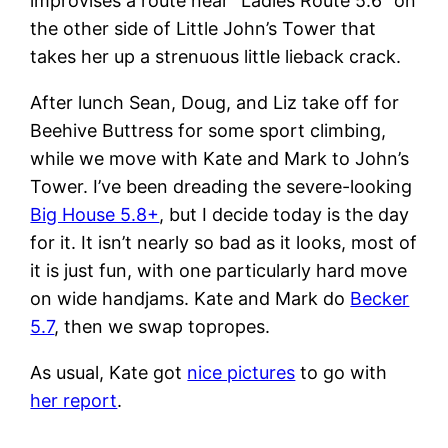
improvises a route near “Ladies Route 5.6” on
the other side of Little John’s Tower that
takes her up a strenuous little lieback crack.
After lunch Sean, Doug, and Liz take off for
Beehive Buttress for some sport climbing,
while we move with Kate and Mark to John’s
Tower. I’ve been dreading the severe-looking
Big House 5.8+
, but I decide today is the day
for it. It isn’t nearly so bad as it looks, most of
it is just fun, with one particularly hard move
on wide handjams. Kate and Mark do
Becker
5.7
, then we swap topropes.
As usual, Kate got
nice pictures
to go with
her report
.