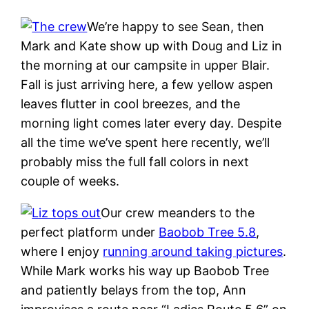
We’re happy to see Sean, then
Mark and Kate show up with Doug and Liz in
the morning at our campsite in upper Blair.
Fall is just arriving here, a few yellow aspen
leaves flutter in cool breezes, and the
morning light comes later every day. Despite
all the time we’ve spent here recently, we’ll
probably miss the full fall colors in next
couple of weeks.
Our crew meanders to the
perfect platform under
Baobob Tree 5.8
,
where I enjoy
running around taking pictures
.
While Mark works his way up Baobob Tree
and patiently belays from the top, Ann