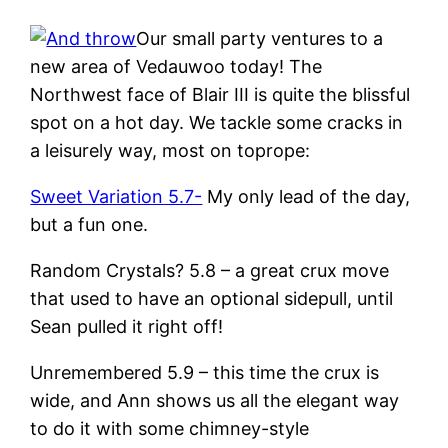
Our small party ventures to a
new area of Vedauwoo today! The
Northwest face of Blair III is quite the blissful
spot on a hot day. We tackle some cracks in
a leisurely way, most on toprope:
Sweet Variation 5.7-
My only lead of the day,
but a fun one.
Random Crystals? 5.8 – a great crux move
that used to have an optional sidepull, until
Sean pulled it right off!
Unremembered 5.9 – this time the crux is
wide, and Ann shows us all the elegant way
to do it with some chimney-style