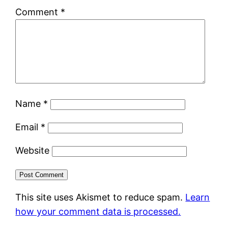
Comment
*
Name
*
Email
*
Website
This site uses Akismet to reduce spam.
Learn
how your comment data is processed.