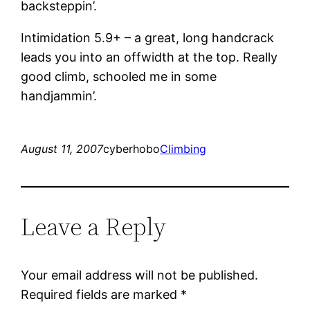
backsteppin’.
Intimidation 5.9+ – a great, long handcrack
leads you into an offwidth at the top. Really
good climb, schooled me in some
handjammin’.
August 11, 2007
cyberhobo
Climbing
Leave a Reply
Your email address will not be published.
Required fields are marked
*