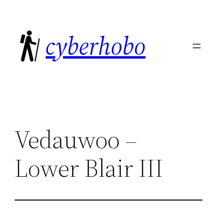
Skip
to
cyberhobo
content
Vedauwoo –
Lower Blair III