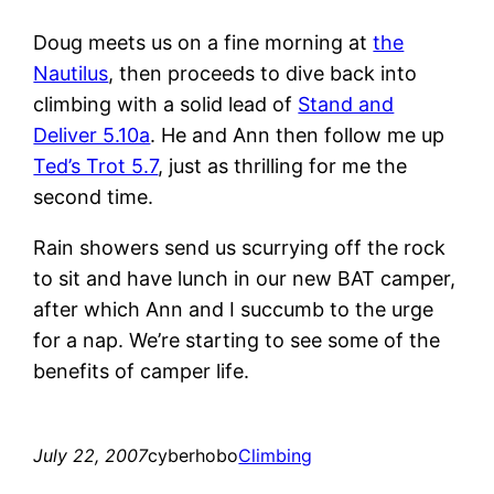
Doug meets us on a fine morning at
the
Nautilus
, then proceeds to dive back into
climbing with a solid lead of
Stand and
Deliver 5.10a
. He and Ann then follow me up
Ted’s Trot 5.7
, just as thrilling for me the
second time.
Rain showers send us scurrying off the rock
to sit and have lunch in our new BAT camper,
after which Ann and I succumb to the urge
for a nap. We’re starting to see some of the
benefits of camper life.
July 22, 2007
cyberhobo
Climbing