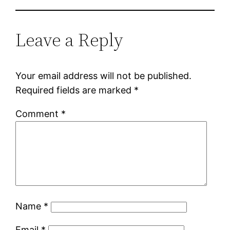
Leave a Reply
Your email address will not be published.
Required fields are marked
*
Comment
*
Name
*
Email
*