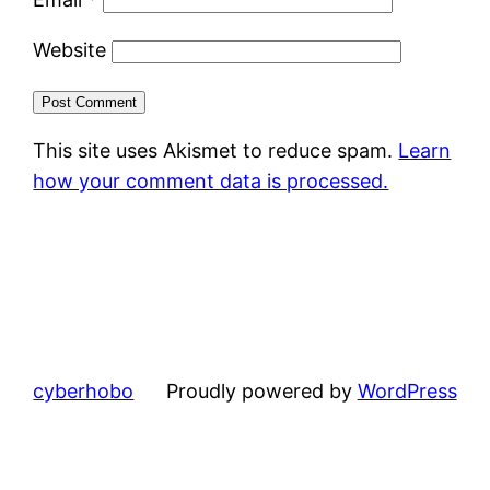
Website
This site uses Akismet to reduce spam.
Learn
how your comment data is processed.
cyberhobo
Proudly powered by
WordPress