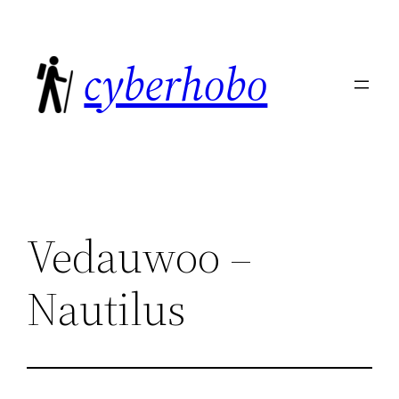
Skip
to
cyberhobo
content
Vedauwoo –
Nautilus