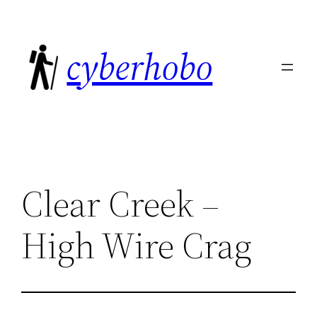
Skip
to
cyberhobo
content
Clear Creek –
High Wire Crag