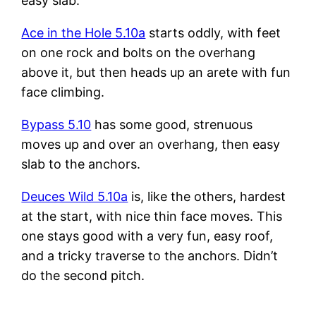
easy slab.
Ace in the Hole 5.10a
starts oddly, with feet
on one rock and bolts on the overhang
above it, but then heads up an arete with fun
face climbing.
Bypass 5.10
has some good, strenuous
moves up and over an overhang, then easy
slab to the anchors.
Deuces Wild 5.10a
is, like the others, hardest
at the start, with nice thin face moves. This
one stays good with a very fun, easy roof,
and a tricky traverse to the anchors. Didn’t
do the second pitch.