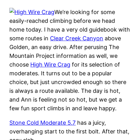
We’re looking for some
easily-reached climbing before we head
home today. I have a very old guidebook with
some routes in
Clear Creek Canyon
above
Golden, an easy drive. After perusing The
Mountain Project information as well, we
choose
High Wire Crag
for its selection of
moderates. It turns out to be a popular
choice, but just uncrowded enough so there
is always a route available. The day is hot,
and Ann is feeling not so hot, but we get a
few fun sport climbs in and leave happy.
Stone Cold Moderate 5.7
has a juicy,
overhanging start to the first bolt. After that,