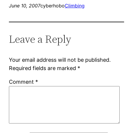
June 10, 2007
cyberhobo
Climbing
Leave a Reply
Your email address will not be published.
Required fields are marked
*
Comment
*