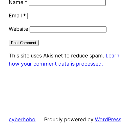
Name
*
Email
*
Website
This site uses Akismet to reduce spam.
Learn
how your comment data is processed.
cyberhobo
Proudly powered by
WordPress