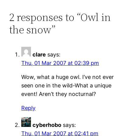
2 responses to “Owl in
the snow”
clare
says:
Thu, 01 Mar 2007 at 02:39 pm
Wow, what a huge owl. I’ve not ever
seen one in the wild-What a unique
event! Aren’t they nocturnal?
Reply
cyberhobo
says:
Thu, 01 Mar 2007 at 02:41 pm