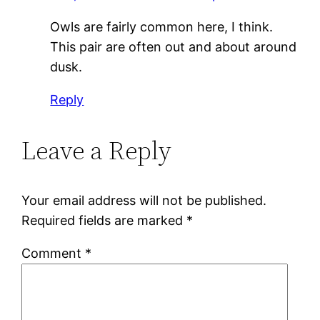
Owls are fairly common here, I think.
This pair are often out and about around
dusk.
Reply
Leave a Reply
Your email address will not be published.
Required fields are marked
*
Comment
*