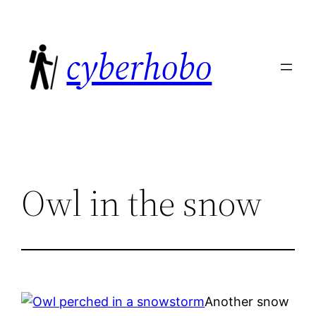
Skip
to
cyberhobo
content
Owl in the snow
Another snow