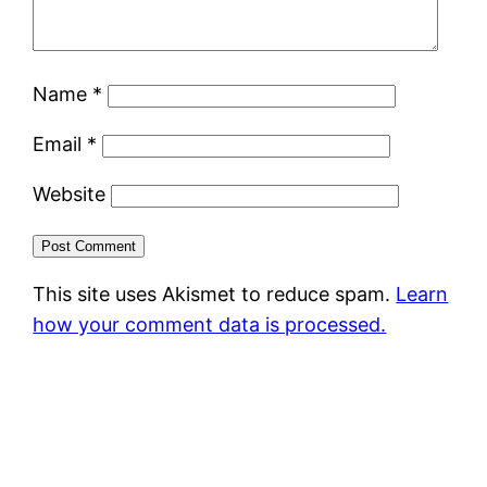
Name
*
Email
*
Website
This site uses Akismet to reduce spam.
Learn
how your comment data is processed.