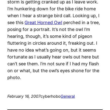
storm is getting cranked up as I leave work.
I’m hunkering down for the bike ride home
when I hear a strange bird call. Looking up, I
see this
Great Horned Owl
perched in a tree,
posing for a portrait. It’s not the owl I’m
hearing, though, it’s some kind of pigeon
fluttering in circles around it, freaking out. I
have no idea what’s going on, but it seems
fortunate as I usually hear owls out here but
can’t see them. I’m not sure if I had my flash
on or what, but the owl’s eyes shone for the
photo.
February 16, 2007
cyberhobo
General