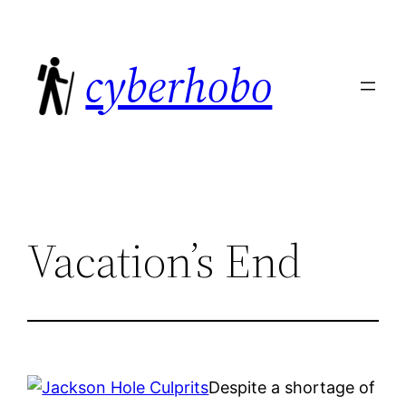
Skip
to
cyberhobo
content
Vacation’s End
Despite a shortage of