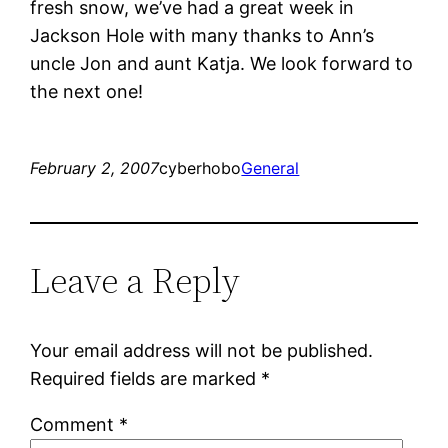
fresh snow, we’ve had a great week in
Jackson Hole with many thanks to Ann’s
uncle Jon and aunt Katja. We look forward to
the next one!
February 2, 2007
cyberhobo
General
Leave a Reply
Your email address will not be published.
Required fields are marked
*
Comment
*