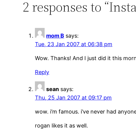
2 responses to “Inst
mom B
says:
Tue, 23 Jan 2007 at 06:38 pm
Wow. Thanks! And I just did it this mor
Reply
sean
says:
Thu, 25 Jan 2007 at 09:17 pm
wow. i’m famous. i’ve never had anyone
rogan likes it as well.