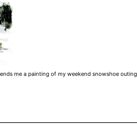
 sends me a painting of my weekend snowshoe outing