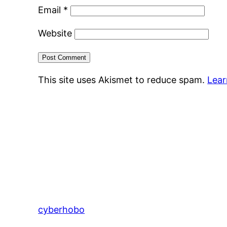
Email
*
Website
This site uses Akismet to reduce spam.
Lear
cyberhobo