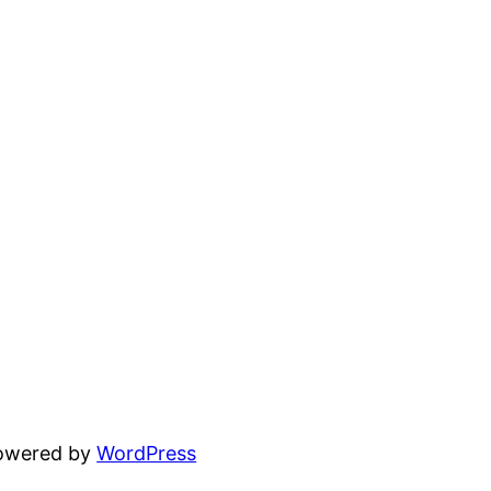
powered by
WordPress