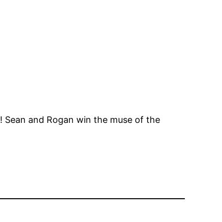
! Sean and Rogan win the muse of the