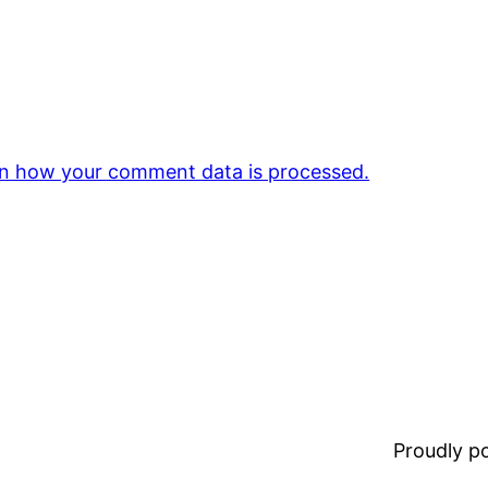
n how your comment data is processed.
Proudly 