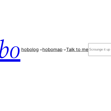
bo
Search
hobolog
hobomap
Talk to me