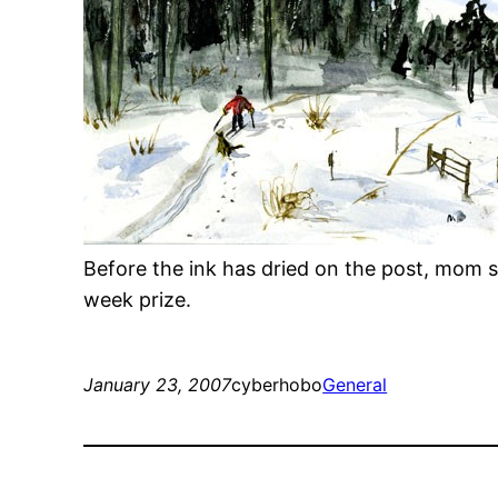
Before the ink has dried on the post, mom
week prize.
January 23, 2007
cyberhobo
General