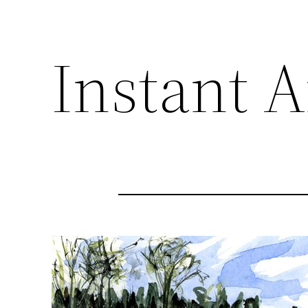
Instant A