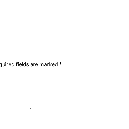
quired fields are marked
*