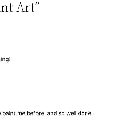
ant Art”
ning!
 paint me before. and so well done.