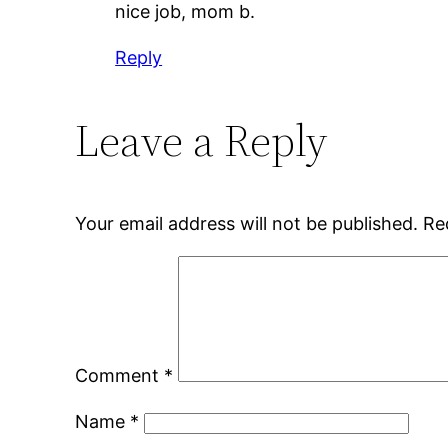
nice job, mom b.
Reply
Leave a Reply
Your email address will not be published.
Re
Comment
*
Name
*