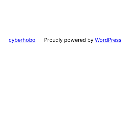
cyberhobo
Proudly powered by
WordPress