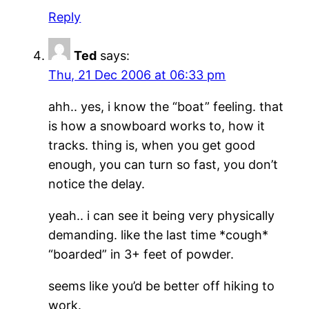
Reply
Ted
says:
Thu, 21 Dec 2006 at 06:33 pm
ahh.. yes, i know the “boat” feeling. that
is how a snowboard works to, how it
tracks. thing is, when you get good
enough, you can turn so fast, you don’t
notice the delay.
yeah.. i can see it being very physically
demanding. like the last time *cough*
“boarded” in 3+ feet of powder.
seems like you’d be better off hiking to
work.