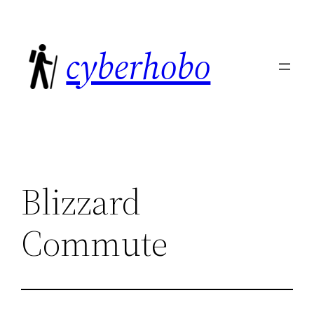
Skip
to
cyberhobo
content
Blizzard
Commute