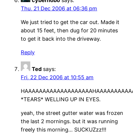
cyberhobo
says:
Thu, 21 Dec 2006 at 06:36 pm
We just tried to get the car out. Made it
about 15 feet, then dug for 20 minutes
to get it back into the driveway.
Reply
Ted
says:
Fri, 22 Dec 2006 at 10:55 am
HAAAAAAAAAAAAAAAAAAAHAAAAAAAAAAAAAAA
*TEARS* WELLING UP IN EYES.
yeah, the street gutter water was frozen
the last 2 mornings. but it was running
freely this morning… SUCKUZzz!!!