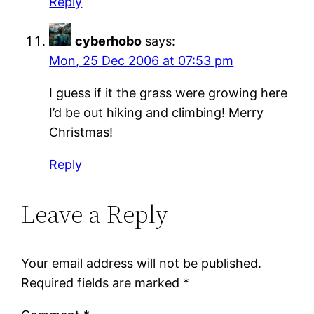
Reply
cyberhobo
says:
Mon, 25 Dec 2006 at 07:53 pm
I guess if it the grass were growing here
I’d be out hiking and climbing! Merry
Christmas!
Reply
Leave a Reply
Your email address will not be published.
Required fields are marked
*