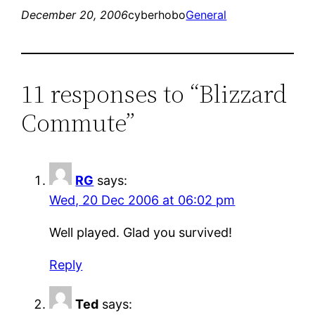
December 20, 2006
cyberhobo
General
11 responses to “Blizzard
Commute”
RG
says:
Wed, 20 Dec 2006 at 06:02 pm
Well played. Glad you survived!
Reply
Ted
says: