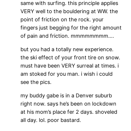
same with surfing. this principle applies
VERY well to the bouldering at WW. the
point of friction on the rock. your
fingers just begging for the right amount
of pain and friction. mmmmmmmm….
but you had a totally new experience.
the ski effect of your front tire on snow.
must have been VERY surreal at times. i
am stoked for you man. i wish i could
see the pics.
my buddy gabe is in a Denver suburb
right now. says he’s been on lockdown
at his mom’s place fer 2 days. shoveled
all day. lol. poor bastard.