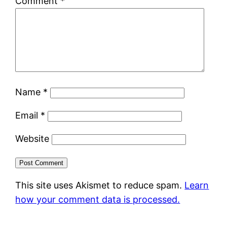
Comment
*
Name
*
Email
*
Website
This site uses Akismet to reduce spam.
Learn
how your comment data is processed.