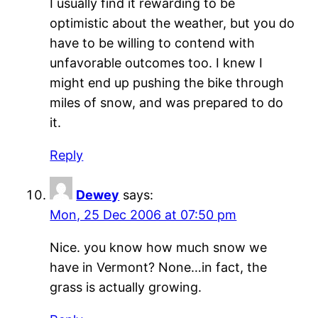
I usually find it rewarding to be
optimistic about the weather, but you do
have to be willing to contend with
unfavorable outcomes too. I knew I
might end up pushing the bike through
miles of snow, and was prepared to do
it.
Reply
Dewey
says:
Mon, 25 Dec 2006 at 07:50 pm
Nice. you know how much snow we
have in Vermont? None…in fact, the
grass is actually growing.