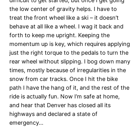
difficult to get started, but once I get going
the low center of gravity helps. I have to
treat the front wheel like a ski – it doesn’t
behave at all like a wheel. I wag it back and
forth to keep me upright. Keeping the
momentum up is key, which requires applying
just the right torque to the pedals to turn the
rear wheel without slipping. I bog down many
times, mostly because of irregularities in the
snow from car tracks. Once I hit the bike
path I have the hang of it, and the rest of the
ride is actually fun. Now I’m safe at home,
and hear that Denver has closed all its
highways and declared a state of
emergency…