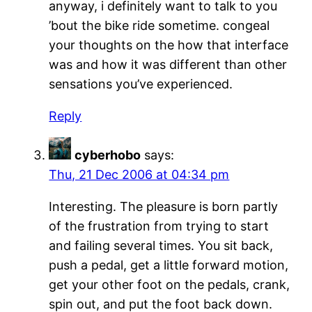
anyway, i definitely want to talk to you
’bout the bike ride sometime. congeal
your thoughts on the how that interface
was and how it was different than other
sensations you’ve experienced.
Reply
cyberhobo
says:
Thu, 21 Dec 2006 at 04:34 pm
Interesting. The pleasure is born partly
of the frustration from trying to start
and failing several times. You sit back,
push a pedal, get a little forward motion,
get your other foot on the pedals, crank,
spin out, and put the foot back down.