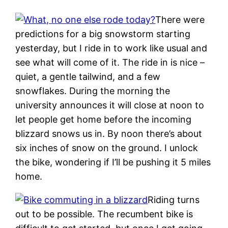
There were
predictions for a big snowstorm starting
yesterday, but I ride in to work like usual and
see what will come of it. The ride in is nice –
quiet, a gentle tailwind, and a few
snowflakes. During the morning the
university announces it will close at noon to
let people get home before the incoming
blizzard snows us in. By noon there’s about
six inches of snow on the ground. I unlock
the bike, wondering if I’ll be pushing it 5 miles
home.
Riding turns
out to be possible. The recumbent bike is