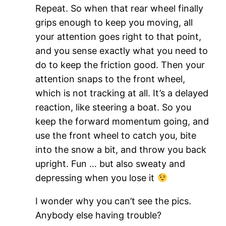
Repeat. So when that rear wheel finally
grips enough to keep you moving, all
your attention goes right to that point,
and you sense exactly what you need to
do to keep the friction good. Then your
attention snaps to the front wheel,
which is not tracking at all. It’s a delayed
reaction, like steering a boat. So you
keep the forward momentum going, and
use the front wheel to catch you, bite
into the snow a bit, and throw you back
upright. Fun … but also sweaty and
depressing when you lose it
I wonder why you can’t see the pics.
Anybody else having trouble?