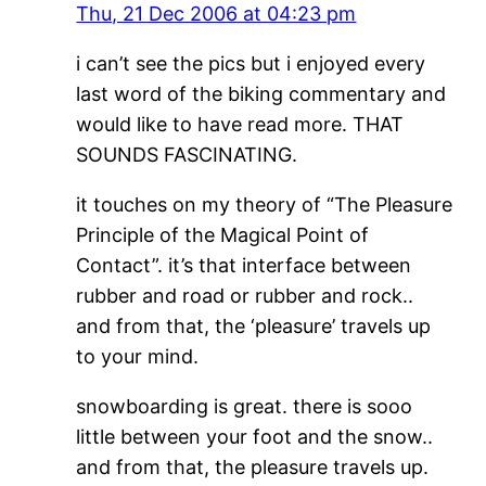
Thu, 21 Dec 2006 at 04:23 pm
i can’t see the pics but i enjoyed every
last word of the biking commentary and
would like to have read more. THAT
SOUNDS FASCINATING.
it touches on my theory of “The Pleasure
Principle of the Magical Point of
Contact”. it’s that interface between
rubber and road or rubber and rock..
and from that, the ‘pleasure’ travels up
to your mind.
snowboarding is great. there is sooo
little between your foot and the snow..
and from that, the pleasure travels up.