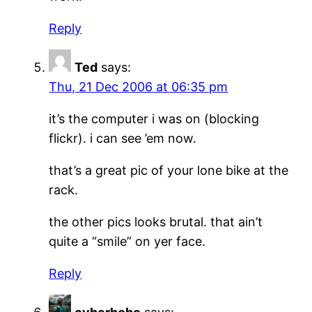
Reply
Ted
says:
Thu, 21 Dec 2006 at 06:35 pm
it’s the computer i was on (blocking
flickr). i can see ’em now.
that’s a great pic of your lone bike at the
rack.
the other pics looks brutal. that ain’t
quite a “smile” on yer face.
Reply