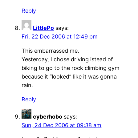
Reply
LittlePo
says:
Fri, 22 Dec 2006 at 12:49 pm
This embarrassed me.
Yesterday, I chose driving istead of
biking to go to the rock climbing gym
because it “looked” like it was gonna
rain.
Reply
cyberhobo
says:
Sun, 24 Dec 2006 at 09:38 am