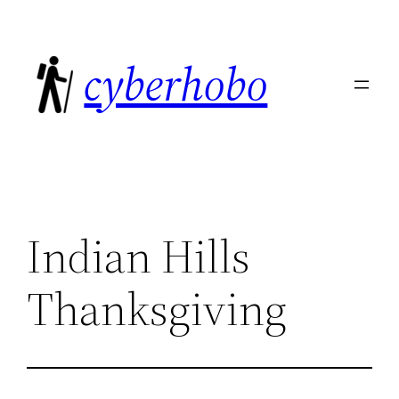
Skip
to
cyberhobo
content
Indian Hills
Thanksgiving