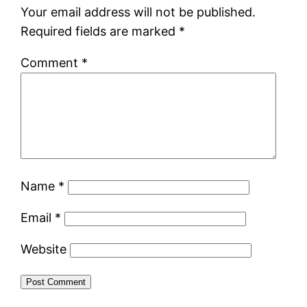
Your email address will not be published.
Required fields are marked
*
Comment
*
Name
*
Email
*
Website