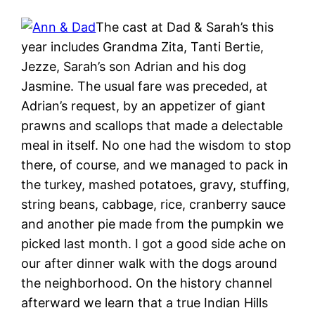
The cast at Dad & Sarah’s this
year includes Grandma Zita, Tanti Bertie,
Jezze, Sarah’s son Adrian and his dog
Jasmine. The usual fare was preceded, at
Adrian’s request, by an appetizer of giant
prawns and scallops that made a delectable
meal in itself. No one had the wisdom to stop
there, of course, and we managed to pack in
the turkey, mashed potatoes, gravy, stuffing,
string beans, cabbage, rice, cranberry sauce
and another pie made from the pumpkin we
picked last month. I got a good side ache on
our after dinner walk with the dogs around
the neighborhood. On the history channel
afterward we learn that a true Indian Hills