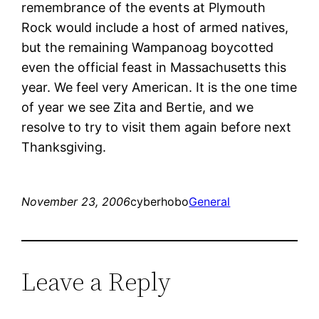
remembrance of the events at Plymouth
Rock would include a host of armed natives,
but the remaining Wampanoag boycotted
even the official feast in Massachusetts this
year. We feel very American. It is the one time
of year we see Zita and Bertie, and we
resolve to try to visit them again before next
Thanksgiving.
November 23, 2006
cyberhobo
General
Leave a Reply