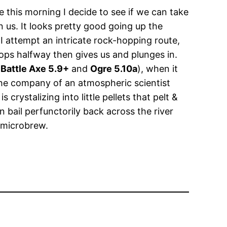
 this morning I decide to see if we can take
us. It looks pretty good going up the
 I attempt an intricate rock-hopping route,
ops halfway then gives us and plunges in.
(
Battle Axe 5.9+
and
Ogre 5.10a
), when it
 the company of an atmospheric scientist
crystalizing into little pellets that pelt &
n bail perfunctorily back across the river
 microbrew.