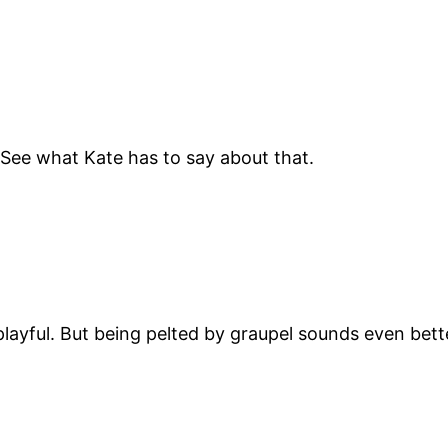
 See what Kate has to say about that.
e playful. But being pelted by graupel sounds even bet