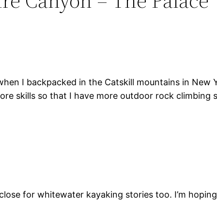
dre Canyon – The Palace”
d when I backpacked in the Catskill mountains in New Y
 more skills so that I have more outdoor rock climbing 
 close for whitewater kayaking stories too. I’m hopi