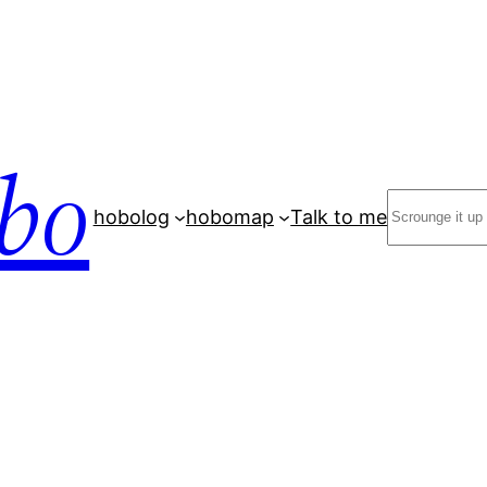
bo
Search
hobolog
hobomap
Talk to me