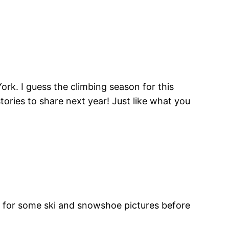
ork. I guess the climbing season for this
stories to share next year! Just like what you
ng for some ski and snowshoe pictures before