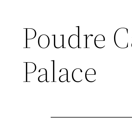
Poudre C
Palace