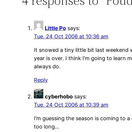
4 responses to “Pou
Little Po
says:
Tue, 24 Oct 2006 at 10:36 am
It snowed a tiny little bit last weeken
year is over. I think I’m going to learn
always do.
Reply
cyberhobo
says:
Tue, 24 Oct 2006 at 10:39 am
I’m guessing the season is coming to a
too long…