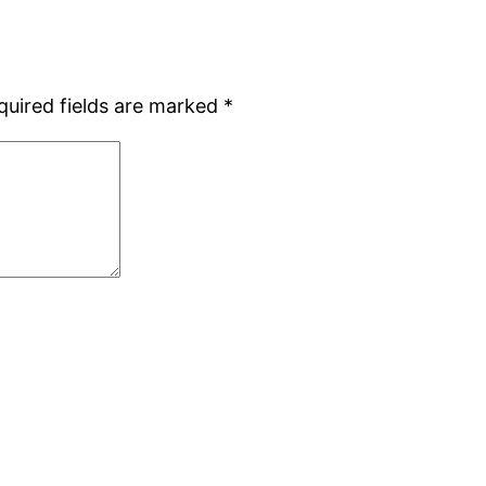
quired fields are marked
*