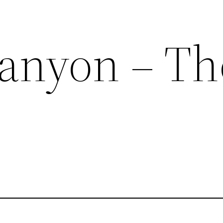
anyon – Th