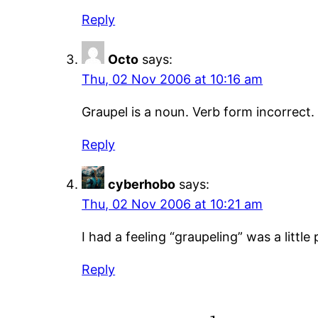
Reply
Octo
says:
Thu, 02 Nov 2006 at 10:16 am
Graupel is a noun. Verb form incorrect.
Reply
cyberhobo
says:
Thu, 02 Nov 2006 at 10:21 am
I had a feeling “graupeling” was a littl
Reply