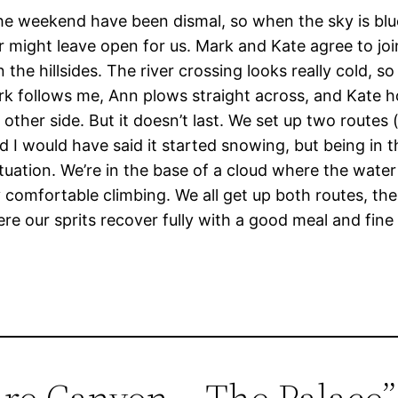
he weekend have been dismal, so when the sky is blue
ight leave open for us. Mark and Kate agree to join 
he hillsides. The river crossing looks really cold, so
rk follows me, Ann plows straight across, and Kate h
other side. But it doesn’t last. We set up two routes 
d I would have said it started snowing, but being in
ation. We’re in the base of a cloud where the water is 
ry comfortable climbing. We all get up both routes, the
 our sprits recover fully with a good meal and fine