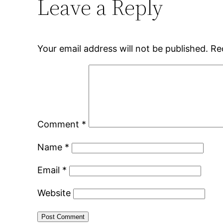
Leave a Reply
Your email address will not be published.
Re
Comment
*
Name
*
Email
*
Website