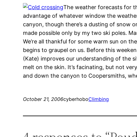
The weather forecasts for t
advantage of whatever window the weather m
canyon, though there’s a dusting of snow on t
made possible only by my two ski poles. Ma
We’re all thankful for some warm sun on the 
begins to graupel on us. Before this weeken
(Kate) improves our understanding of the situ
melt on the skin. It’s facinating, but not ve
and down the canyon to Coopersmiths, where
October 21, 2006
cyberhobo
Climbing