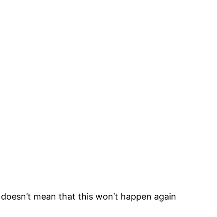
 doesn’t mean that this won’t happen again