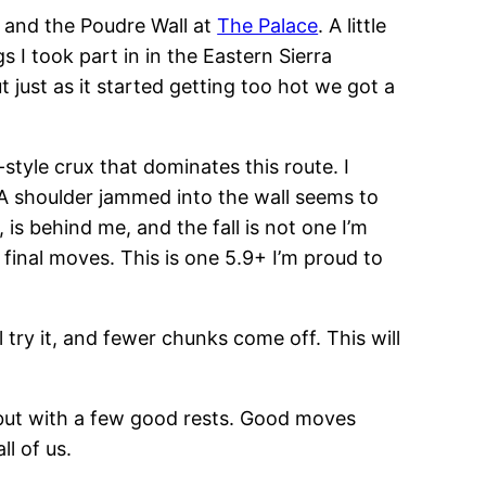
, and the Poudre Wall at
The Palace
. A little
 I took part in in the Eastern Sierra
 just as it started getting too hot we got a
style crux that dominates this route. I
. A shoulder jammed into the wall seems to
is behind me, and the fall is not one I’m
he final moves. This is one 5.9+ I’m proud to
 try it, and fewer chunks come off. This will
 but with a few good rests. Good moves
l of us.