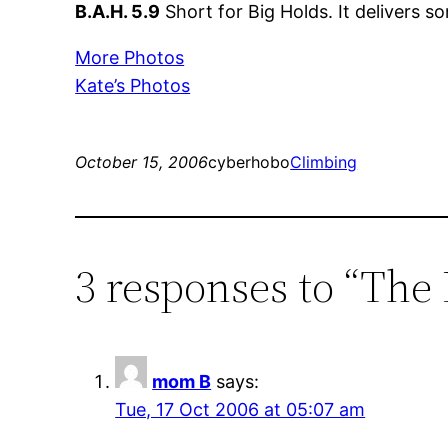
B.A.H. 5.9
Short for Big Holds. It delivers s
More Photos
Kate’s Photos
October 15, 2006
cyberhobo
Climbing
3 responses to “The
mom B
says:
Tue, 17 Oct 2006 at 05:07 am