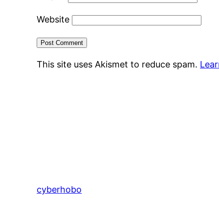
Website
This site uses Akismet to reduce spam.
Lear
cyberhobo