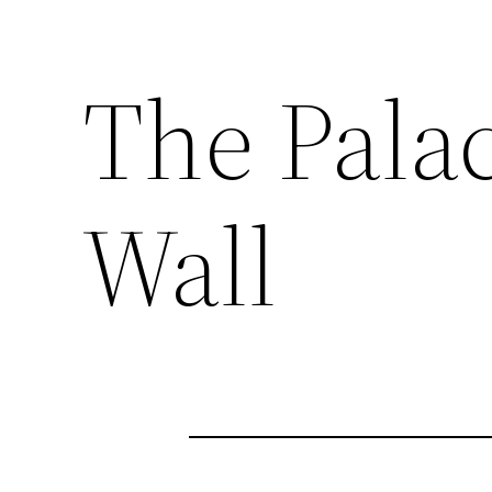
The Pala
Wall