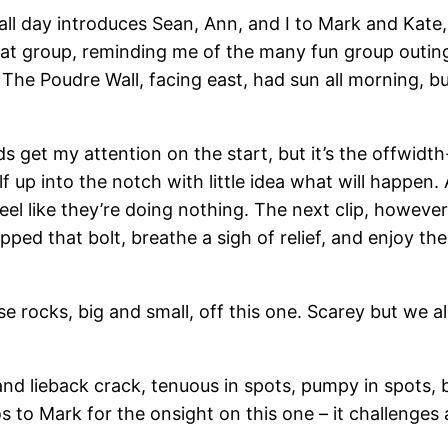
all day introduces Sean, Ann, and I to Mark and Kate
eat group, reminding me of the many fun group outings
The Poudre Wall, facing east, had sun all morning, but
s get my attention on the start, but it’s the offwidth-
f up into the notch with little idea what will happen
el like they’re doing nothing. The next clip, however, 
 clipped that bolt, breathe a sigh of relief, and enjoy t
 rocks, big and small, off this one. Scarey but we all
and lieback crack, tenuous in spots, pumpy in spots,
o Mark for the onsight on this one – it challenges al