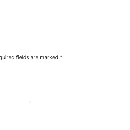
quired fields are marked
*