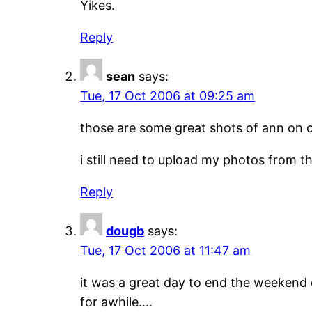
Yikes.
Reply
sean
says:
Tue, 17 Oct 2006 at 09:25 am
those are some great shots of ann on 
i still need to upload my photos from tha
Reply
dougb
says:
Tue, 17 Oct 2006 at 11:47 am
it was a great day to end the weekend 
for awhile….