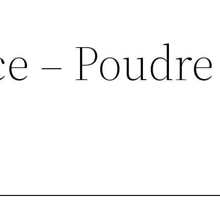
ce – Poudre