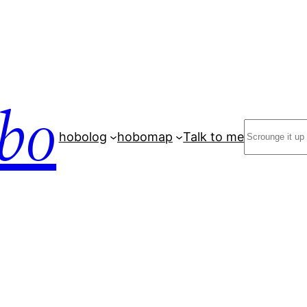
bo
Search
hobolog
hobomap
Talk to me