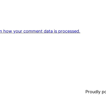
n how your comment data is processed.
Proudly 