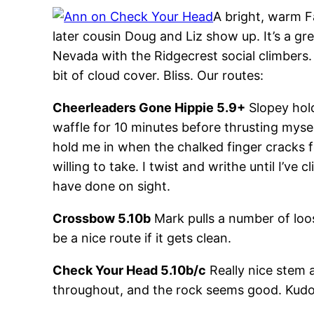
A bright, warm F
later cousin Doug and Liz show up. It’s a gr
Nevada with the Ridgecrest social climbers. 
bit of cloud cover. Bliss. Our routes:
Cheerleaders Gone Hippie 5.9+
Slopey hold
waffle for 10 minutes before thrusting mysel
hold me in when the chalked finger cracks fe
willing to take. I twist and writhe until I’ve
have done on sight.
Crossbow 5.10b
Mark pulls a number of loose
be a nice route if it gets clean.
Check Your Head 5.10b/c
Really nice stem 
throughout, and the rock seems good. Kudos t