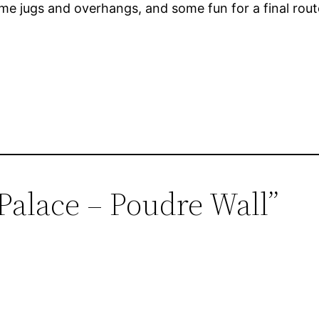
ome jugs and overhangs, and some fun for a final rout
 Palace – Poudre Wall”