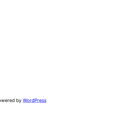
powered by
WordPress