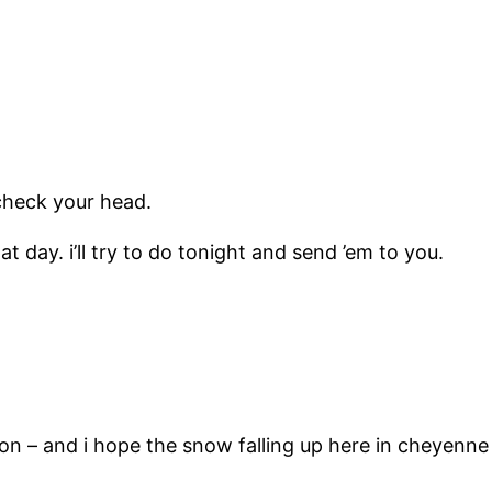
check your head.
t day. i’ll try to do tonight and send ’em to you.
on – and i hope the snow falling up here in cheyenne