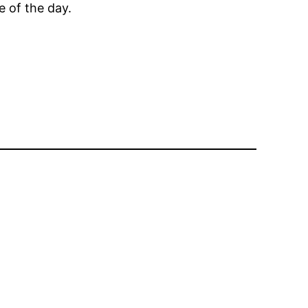
e of the day.