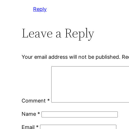
Reply
Leave a Reply
Your email address will not be published.
Re
Comment
*
Name
*
Email
*