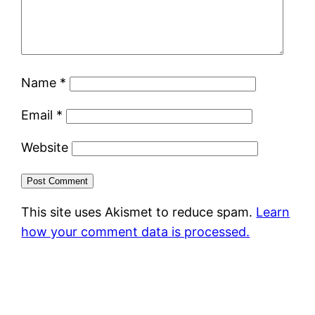
Name
*
Email
*
Website
This site uses Akismet to reduce spam.
Learn
how your comment data is processed.