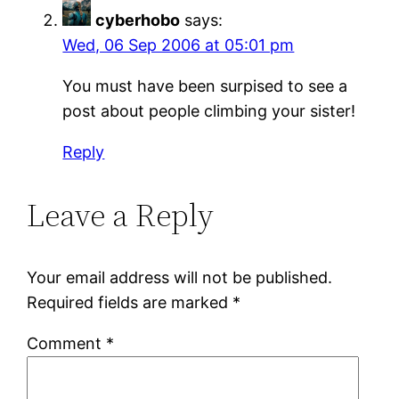
cyberhobo
says:
Wed, 06 Sep 2006 at 05:01 pm
You must have been surpised to see a
post about people climbing your sister!
Reply
Leave a Reply
Your email address will not be published.
Required fields are marked
*
Comment
*