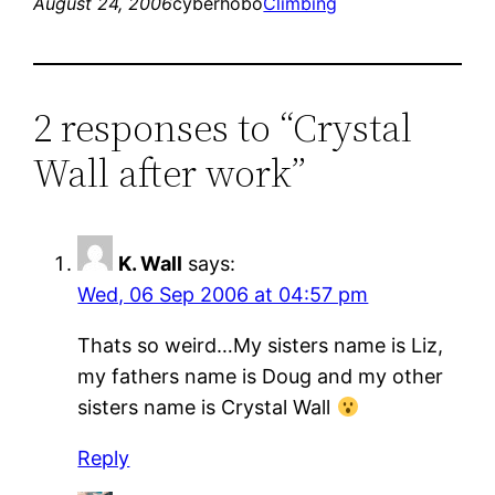
August 24, 2006
cyberhobo
Climbing
2 responses to “Crystal
Wall after work”
K. Wall
says:
Wed, 06 Sep 2006 at 04:57 pm
Thats so weird…My sisters name is Liz,
my fathers name is Doug and my other
sisters name is Crystal Wall
Reply