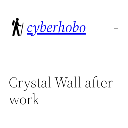
Skip
to
cyberhobo
content
Crystal Wall after
work