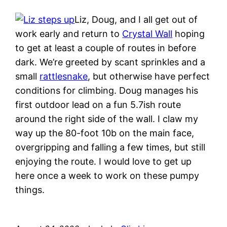
Liz, Doug, and I all get out of
work early and return to
Crystal Wall
hoping
to get at least a couple of routes in before
dark. We’re greeted by scant sprinkles and a
small
rattlesnake
, but otherwise have perfect
conditions for climbing. Doug manages his
first outdoor lead on a fun 5.7ish route
around the right side of the wall. I claw my
way up the 80-foot 10b on the main face,
overgripping and falling a few times, but still
enjoying the route. I would love to get up
here once a week to work on these pumpy
things.