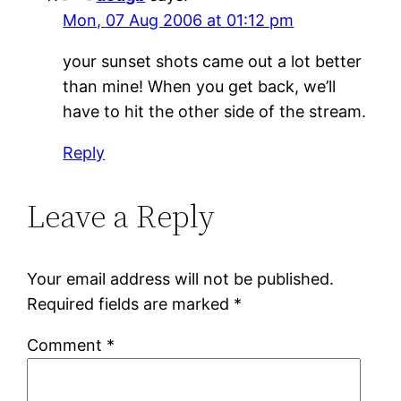
Mon, 07 Aug 2006 at 01:12 pm
your sunset shots came out a lot better
than mine! When you get back, we’ll
have to hit the other side of the stream.
Reply
Leave a Reply
Your email address will not be published.
Required fields are marked
*
Comment
*