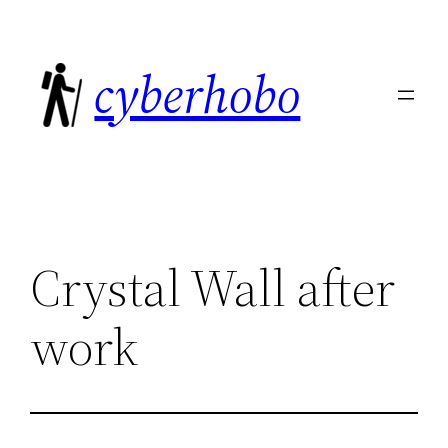
Skip
to
cyberhobo
content
Crystal Wall after
work