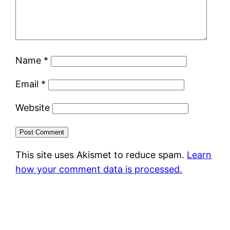
Name
*
Email
*
Website
This site uses Akismet to reduce spam.
Learn
how your comment data is processed.