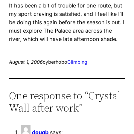
It has been a bit of trouble for one route, but
my sport craving is satisfied, and I feel like I’ll
be doing this again before the season is out. I
must explore The Palace area across the
river, which will have late afternoon shade.
August 1, 2006
cyberhobo
Climbing
One response to “Crystal
Wall after work”
dougb
says: