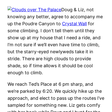
Doug & Liz, not
knowing any better, agree to accompany me
up the Poudre Canyon to
Crystal Wall
for
some climbing. I don’t tell them until they
show up at my house that I need a ride, and
I’m not sure if we’ll even have time to climb,
but the starry-eyed newlyweds take it in
stride. There are high clouds to provide
shade, so if time allows it should be cool
enough to climb.
We reach Ted’s Place at 6 pm sharp, and
we’re parked by 6:20. We quickly hike up the
approach, and elect to pass up the routes I’ve
sampled for something new. Liz gets comfy