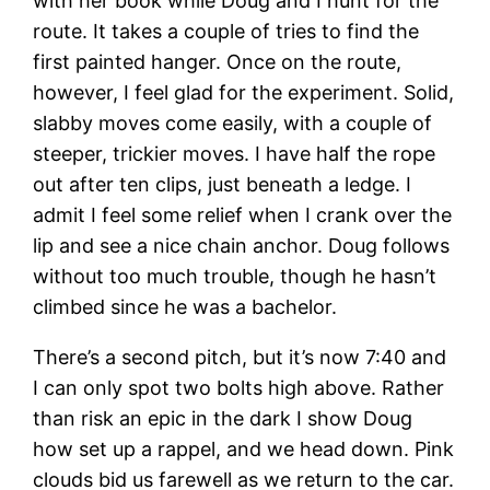
with her book while Doug and I hunt for the
route. It takes a couple of tries to find the
first painted hanger. Once on the route,
however, I feel glad for the experiment. Solid,
slabby moves come easily, with a couple of
steeper, trickier moves. I have half the rope
out after ten clips, just beneath a ledge. I
admit I feel some relief when I crank over the
lip and see a nice chain anchor. Doug follows
without too much trouble, though he hasn’t
climbed since he was a bachelor.
There’s a second pitch, but it’s now 7:40 and
I can only spot two bolts high above. Rather
than risk an epic in the dark I show Doug
how set up a rappel, and we head down. Pink
clouds bid us farewell as we return to the car.