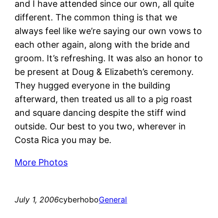
and I have attended since our own, all quite
different. The common thing is that we
always feel like we’re saying our own vows to
each other again, along with the bride and
groom. It’s refreshing. It was also an honor to
be present at Doug & Elizabeth’s ceremony.
They hugged everyone in the building
afterward, then treated us all to a pig roast
and square dancing despite the stiff wind
outside. Our best to you two, wherever in
Costa Rica you may be.
More Photos
July 1, 2006
cyberhobo
General