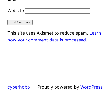
Website
This site uses Akismet to reduce spam.
Learn
how your comment data is processed.
cyberhobo
Proudly powered by
WordPress