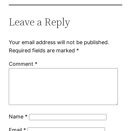
Leave a Reply
Your email address will not be published.
Required fields are marked
*
Comment
*
Name
*
Email
*