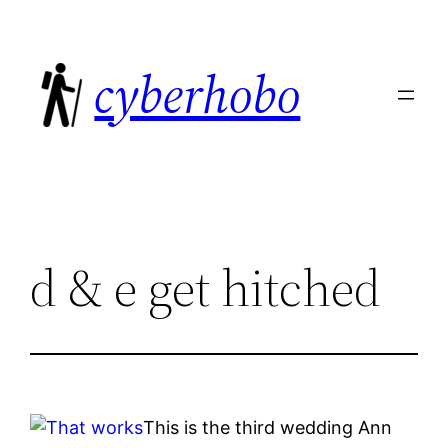
Skip
to
cyberhobo
content
d & e get hitched
This is the third wedding Ann