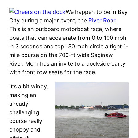
We happen to be in Bay
City during a major event, the
River Roar
.
This is an outboard motorboat race, where
boats that can accelerate from 0 to 100 mph
in 3 seconds and top 130 mph circle a tight 1-
mile course on the 700-ft wide Saginaw
River. Mom has an invite to a dockside party
with front row seats for the race.
It’s a bit windy,
making an
already
challenging
course really
choppy and