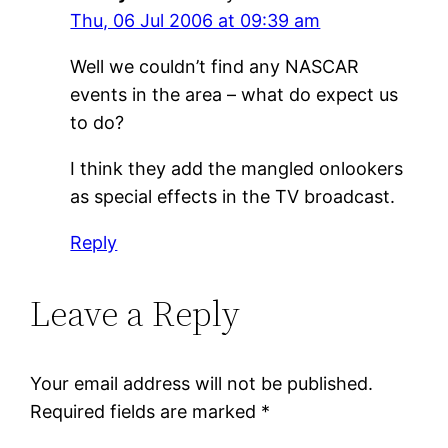
Thu, 06 Jul 2006 at 09:39 am
Well we couldn’t find any NASCAR
events in the area – what do expect us
to do?
I think they add the mangled onlookers
as special effects in the TV broadcast.
Reply
Leave a Reply
Your email address will not be published.
Required fields are marked
*