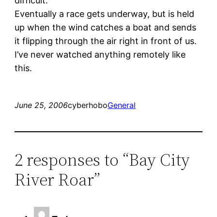
difficult.
Eventually a race gets underway, but is held
up when the wind catches a boat and sends
it flipping through the air right in front of us.
I’ve never watched anything remotely like
this.
June 25, 2006
cyberhobo
General
2 responses to “Bay City
River Roar”