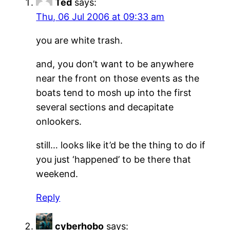
Ted
says:
Thu, 06 Jul 2006 at 09:33 am
you are white trash.
and, you don’t want to be anywhere
near the front on those events as the
boats tend to mosh up into the first
several sections and decapitate
onlookers.
still… looks like it’d be the thing to do if
you just ‘happened’ to be there that
weekend.
Reply
cyberhobo
says: