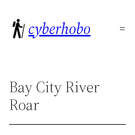
Skip
to
cyberhobo
content
Bay City River
Roar