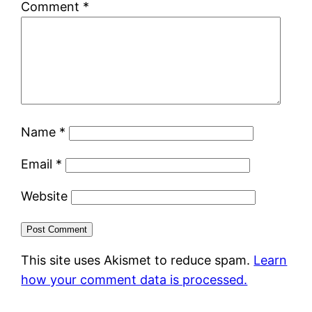
Comment
*
Name
*
Email
*
Website
This site uses Akismet to reduce spam.
Learn
how your comment data is processed.