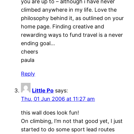
you are up to – although i have never
climbed anywhere in my life. Love the
philosophy behind it, as outlined on your
home page. Finding creative and
rewarding ways to fund travel is a never
ending goal…
cheers
paula
Reply
Little Po
says:
Thu, 01 Jun 2006 at 11:27 am
this wall does look fun!
On climbing, I’m not that good yet, I just
started to do some sport lead routes