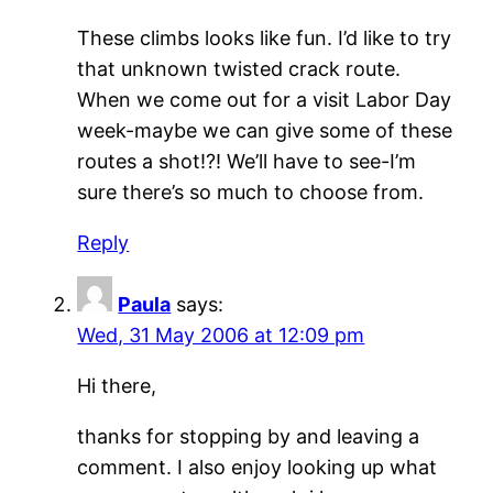
These climbs looks like fun. I’d like to try
that unknown twisted crack route.
When we come out for a visit Labor Day
week-maybe we can give some of these
routes a shot!?! We’ll have to see-I’m
sure there’s so much to choose from.
Reply
Paula
says:
Wed, 31 May 2006 at 12:09 pm
Hi there,
thanks for stopping by and leaving a
comment. I also enjoy looking up what