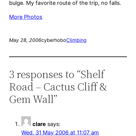
bulge. My favorite route of the trip, no falls.
More Photos
May 28, 2006
cyberhobo
Climbing
3 responses to “Shelf
Road – Cactus Cliff &
Gem Wall”
clare
says:
Wed, 31 May 2006 at 11:07 am