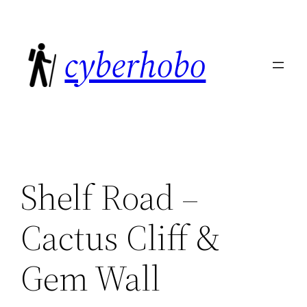
Skip
to
cyberhobo
content
Shelf Road –
Cactus Cliff &
Gem Wall