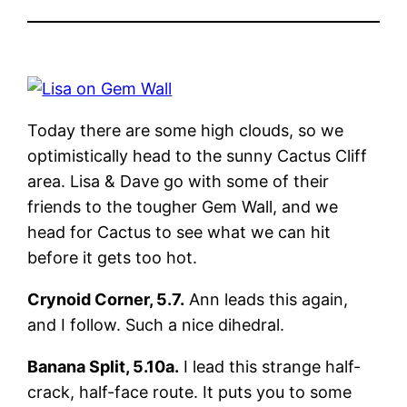
Today there are some high clouds, so we
optimistically head to the sunny Cactus Cliff
area. Lisa & Dave go with some of their
friends to the tougher Gem Wall, and we
head for Cactus to see what we can hit
before it gets too hot.
Crynoid Corner, 5.7.
Ann leads this again,
and I follow. Such a nice dihedral.
Banana Split, 5.10a.
I lead this strange half-
crack, half-face route. It puts you to some