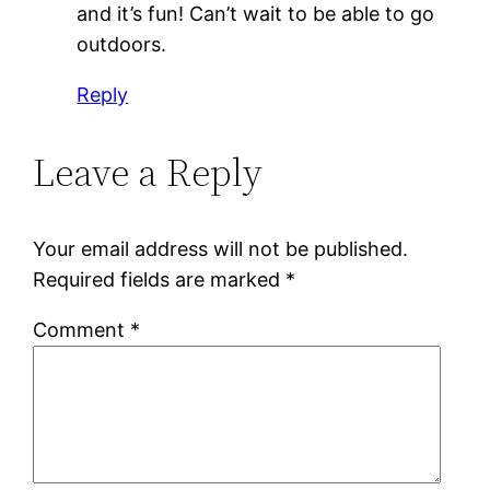
and it’s fun! Can’t wait to be able to go
outdoors.
Reply
Leave a Reply
Your email address will not be published.
Required fields are marked
*
Comment
*