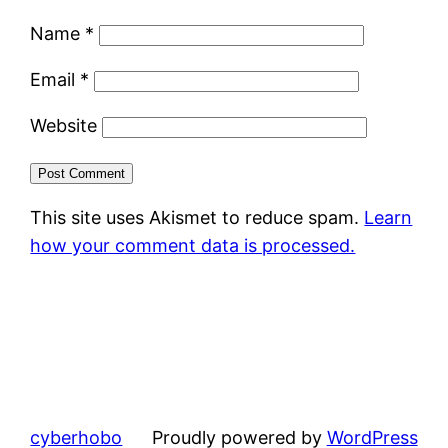
Name
*
Email
*
Website
This site uses Akismet to reduce spam.
Learn
how your comment data is processed.
cyberhobo
Proudly powered by
WordPress