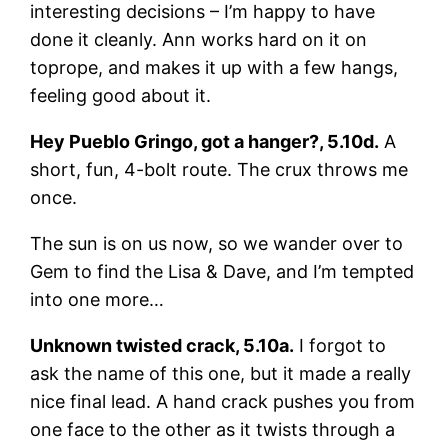
interesting decisions – I’m happy to have
done it cleanly. Ann works hard on it on
toprope, and makes it up with a few hangs,
feeling good about it.
Hey Pueblo Gringo, got a hanger?, 5.10d.
A
short, fun, 4-bolt route. The crux throws me
once.
The sun is on us now, so we wander over to
Gem to find the Lisa & Dave, and I’m tempted
into one more…
Unknown twisted crack, 5.10a.
I forgot to
ask the name of this one, but it made a really
nice final lead. A hand crack pushes you from
one face to the other as it twists through a