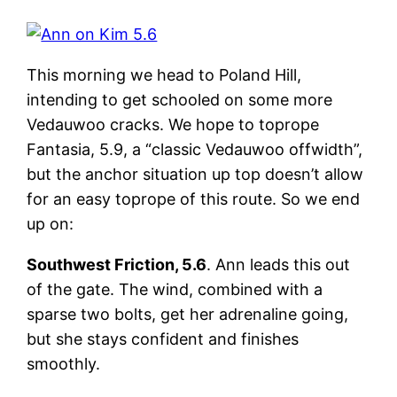
This morning we head to Poland Hill,
intending to get schooled on some more
Vedauwoo cracks. We hope to toprope
Fantasia, 5.9, a “classic Vedauwoo offwidth”,
but the anchor situation up top doesn’t allow
for an easy toprope of this route. So we end
up on:
Southwest Friction, 5.6
. Ann leads this out
of the gate. The wind, combined with a
sparse two bolts, get her adrenaline going,
but she stays confident and finishes
smoothly.