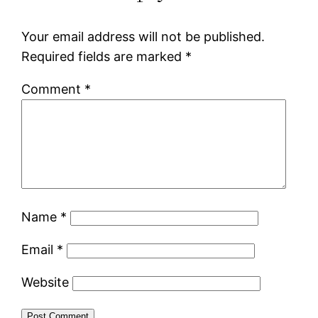
Your email address will not be published.
Required fields are marked
*
Comment
*
Name
*
Email
*
Website