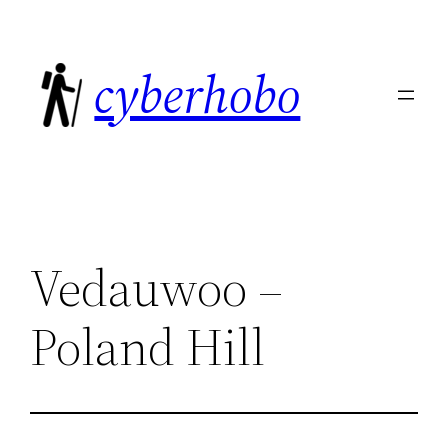
Skip
to
cyberhobo
content
Vedauwoo –
Poland Hill