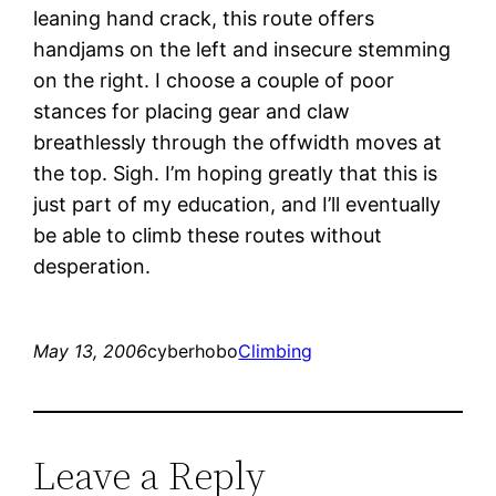
leaning hand crack, this route offers
handjams on the left and insecure stemming
on the right. I choose a couple of poor
stances for placing gear and claw
breathlessly through the offwidth moves at
the top. Sigh. I’m hoping greatly that this is
just part of my education, and I’ll eventually
be able to climb these routes without
desperation.
May 13, 2006
cyberhobo
Climbing
Leave a Reply