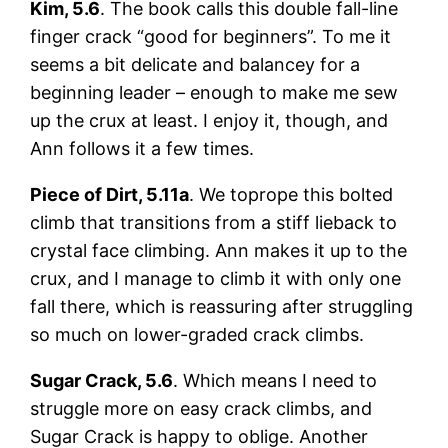
Kim, 5.6
. The book calls this double fall-line
finger crack “good for beginners”. To me it
seems a bit delicate and balancey for a
beginning leader – enough to make me sew
up the crux at least. I enjoy it, though, and
Ann follows it a few times.
Piece of Dirt, 5.11a
. We toprope this bolted
climb that transitions from a stiff lieback to
crystal face climbing. Ann makes it up to the
crux, and I manage to climb it with only one
fall there, which is reassuring after struggling
so much on lower-graded crack climbs.
Sugar Crack, 5.6
. Which means I need to
struggle more on easy crack climbs, and
Sugar Crack is happy to oblige. Another