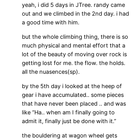
yeah, i did 5 days in JTree. randy came
out and we climbed in the 2nd day. i had
a good time with him.
but the whole climbing thing, there is so
much physical and mental effort that a
lot of the beauty of moving over rock is
getting lost for me. the flow. the holds.
all the nuasences(sp).
by the 5th day i looked at the heep of
gear i have accumulated.. some pieces
that have never been placed .. and was
like “Ha.. when am I finally going to
admit it, finally just be done with it.”
the bouldering at wagon wheel gets