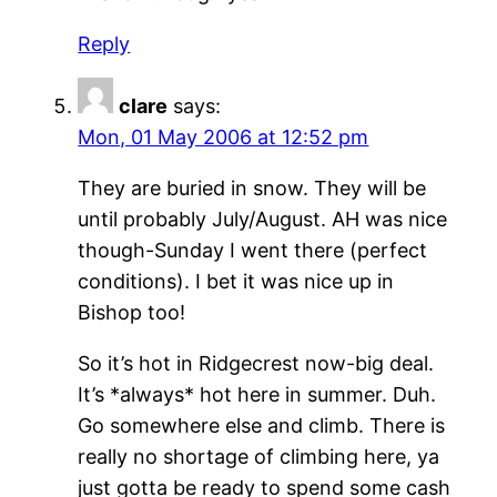
Reply
clare
says:
Mon, 01 May 2006 at 12:52 pm
They are buried in snow. They will be
until probably July/August. AH was nice
though-Sunday I went there (perfect
conditions). I bet it was nice up in
Bishop too!
So it’s hot in Ridgecrest now-big deal.
It’s *always* hot here in summer. Duh.
Go somewhere else and climb. There is
really no shortage of climbing here, ya
just gotta be ready to spend some cash