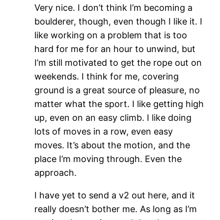
Very nice. I don’t think I’m becoming a
boulderer, though, even though I like it. I
like working on a problem that is too
hard for me for an hour to unwind, but
I’m still motivated to get the rope out on
weekends. I think for me, covering
ground is a great source of pleasure, no
matter what the sport. I like getting high
up, even on an easy climb. I like doing
lots of moves in a row, even easy
moves. It’s about the motion, and the
place I’m moving through. Even the
approach.
I have yet to send a v2 out here, and it
really doesn’t bother me. As long as I’m