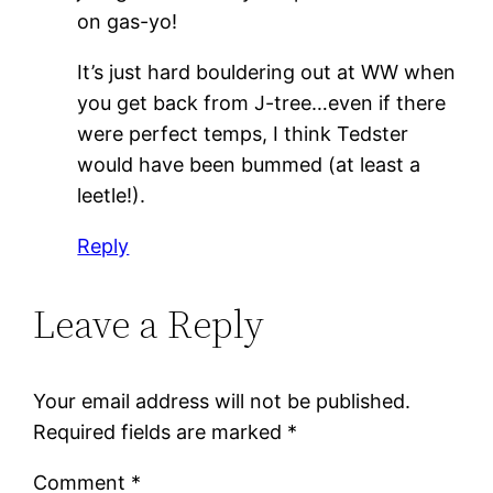
on gas-yo!
It’s just hard bouldering out at WW when
you get back from J-tree…even if there
were perfect temps, I think Tedster
would have been bummed (at least a
leetle!).
Reply
Leave a Reply
Your email address will not be published.
Required fields are marked
*
Comment
*