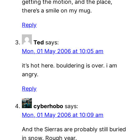
getting the motion, and the place,
there’s a smile on my mug.
Reply
Ted
says:
Mon, 01 May 2006 at 10:05 am
it’s hot here. bouldering is over. i am
angry.
Reply
cyberhobo
says:
Mon, 01 May 2006 at 10:09 am
And the Sierras are probably still buried
in snow. Rough year.