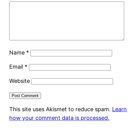
Name
*
Email
*
Website
This site uses Akismet to reduce spam.
Learn
how your comment data is processed.