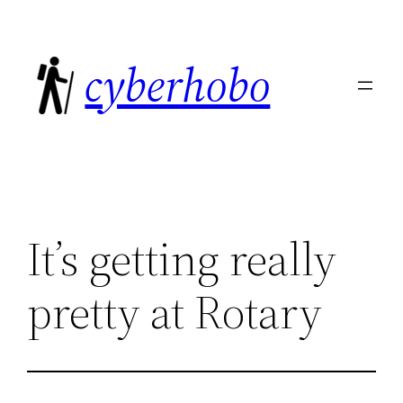
Skip
to
cyberhobo
content
It’s getting really
pretty at Rotary